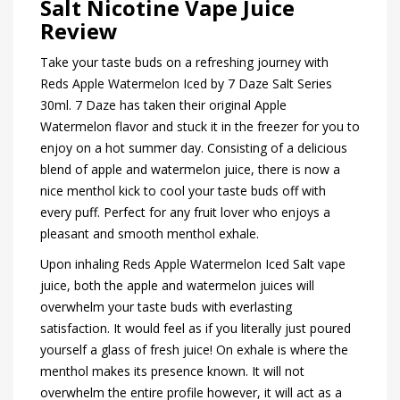
Salt Nicotine Vape Juice
Review
Take your taste buds on a refreshing journey with
Reds Apple Watermelon Iced by 7 Daze Salt Series
30ml. 7 Daze has taken their original Apple
Watermelon flavor and stuck it in the freezer for you to
enjoy on a hot summer day. Consisting of a delicious
blend of apple and watermelon juice, there is now a
nice menthol kick to cool your taste buds off with
every puff. Perfect for any fruit lover who enjoys a
pleasant and smooth menthol exhale.
Upon inhaling Reds Apple Watermelon Iced Salt vape
juice, both the apple and watermelon juices will
overwhelm your taste buds with everlasting
satisfaction. It would feel as if you literally just poured
yourself a glass of fresh juice! On exhale is where the
menthol makes its presence known. It will not
overwhelm the entire profile however, it will act as a