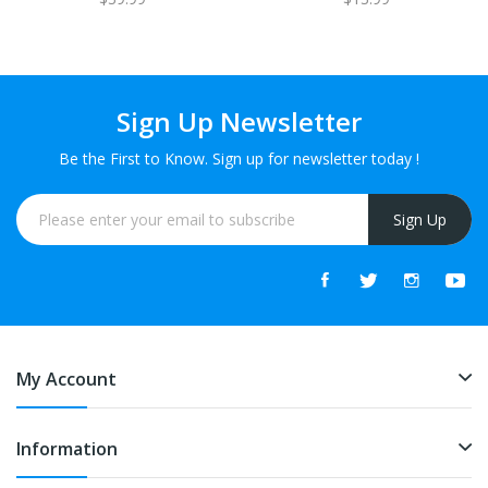
Sign Up Newsletter
Be the First to Know. Sign up for newsletter today !
Sign Up
My Account
Information