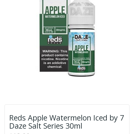
Reds Apple Watermelon Iced by 7
Daze Salt Series 30ml