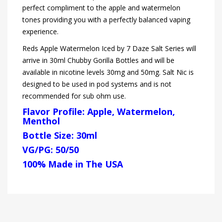
perfect compliment to the apple and watermelon
tones providing you with a perfectly balanced vaping
experience.
Reds Apple Watermelon Iced by 7 Daze Salt Series will
arrive in 30ml Chubby Gorilla Bottles and will be
available in nicotine levels 30mg and 50mg. Salt Nic is
designed to be used in pod systems and is not
recommended for sub ohm use.
Flavor Profile: Apple, Watermelon,
Menthol
Bottle Size: 30ml
VG/PG: 50/50
100% Made in The USA