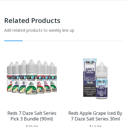
Related Products
Add related products to weekly line up
Reds 7 Daze Salt Series
Reds Apple Grape Iced By
Pick 3 Bundle (90ml)
7 Daze Salt Series 30ml
$39.99
$13.99