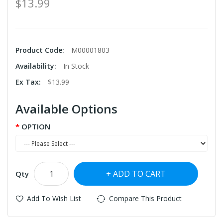
$13.99
Product Code:
M00001803
Availability:
In Stock
Ex Tax:
$13.99
Available Options
OPTION
ADD TO CART
Qty
Add To Wish List
Compare This Product