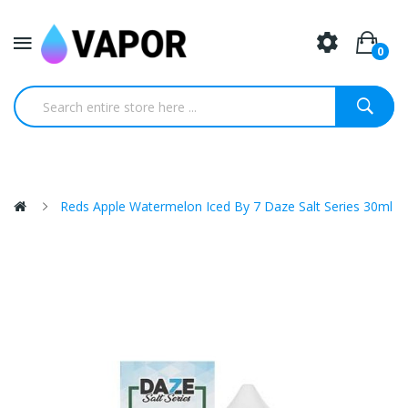
0
Reds Apple Watermelon Iced By 7 Daze Salt Series 30ml