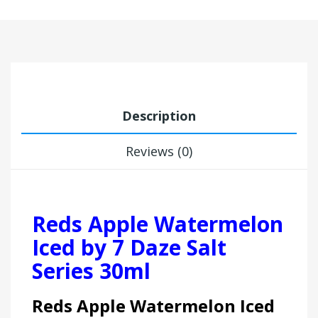
Description
Reviews (0)
Reds Apple Watermelon
Iced by 7 Daze Salt
Series 30ml
Reds Apple Watermelon Iced