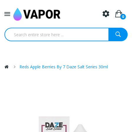
0
Reds Apple Berries By 7 Daze Salt Series 30ml