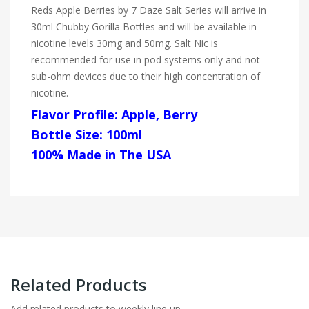
Reds Apple Berries by 7 Daze Salt Series will arrive in
30ml Chubby Gorilla Bottles and will be available in
nicotine levels 30mg and 50mg. Salt Nic is
recommended for use in pod systems only and not
sub-ohm devices due to their high concentration of
nicotine.
Flavor Profile: Apple, Berry
Bottle Size: 100ml
100% Made in The USA
Related Products
Add related products to weekly line up