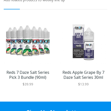
Reds 7 Daze Salt Series
Reds Apple Grape By 7
Pick 3 Bundle (90ml)
Daze Salt Series 30ml
$39.99
$13.99