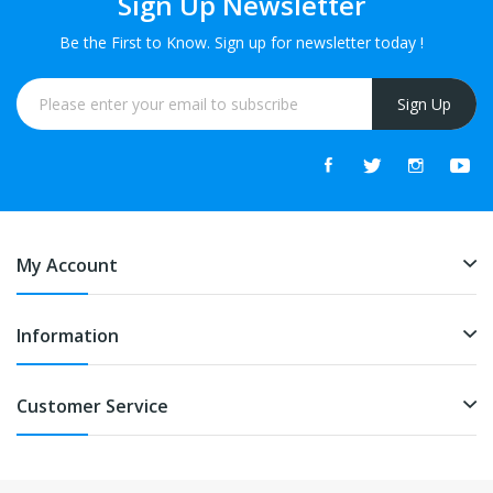
Sign Up Newsletter
Be the First to Know. Sign up for newsletter today !
Sign Up
My Account
Information
Customer Service