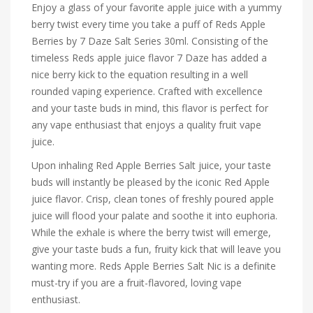
Enjoy a glass of your favorite apple juice with a yummy
berry twist every time you take a puff of Reds Apple
Berries by 7 Daze Salt Series 30ml. Consisting of the
timeless Reds apple juice flavor 7 Daze has added a
nice berry kick to the equation resulting in a well
rounded vaping experience. Crafted with excellence
and your taste buds in mind, this flavor is perfect for
any vape enthusiast that enjoys a quality fruit vape
juice.
Upon inhaling Red Apple Berries Salt juice, your taste
buds will instantly be pleased by the iconic Red Apple
juice flavor. Crisp, clean tones of freshly poured apple
juice will flood your palate and soothe it into euphoria.
While the exhale is where the berry twist will emerge,
give your taste buds a fun, fruity kick that will leave you
wanting more. Reds Apple Berries Salt Nic is a definite
must-try if you are a fruit-flavored, loving vape
enthusiast.