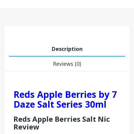
Description
Reviews (0)
Reds Apple Berries by 7
Daze Salt Series 30ml
Reds Apple Berries Salt Nic
Review