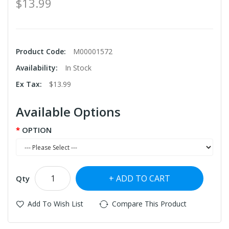
$13.99
Product Code:
M00001572
Availability:
In Stock
Ex Tax:
$13.99
Available Options
OPTION
ADD TO CART
Qty
Add To Wish List
Compare This Product