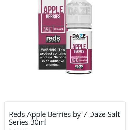
Reds Apple Berries by 7 Daze Salt
Series 30ml