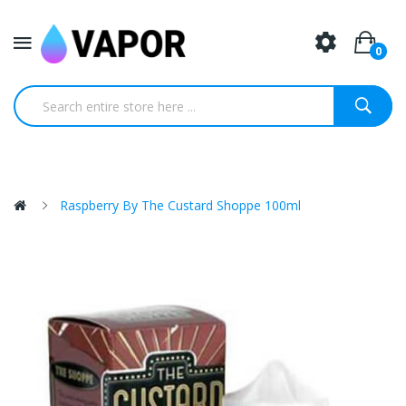
0
Raspberry By The Custard Shoppe 100ml