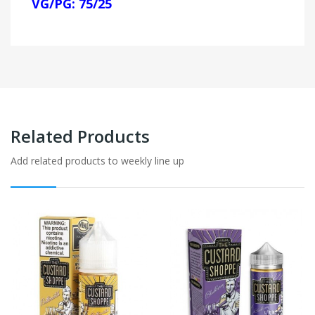
VG/PG: 75/25
Related Products
Add related products to weekly line up