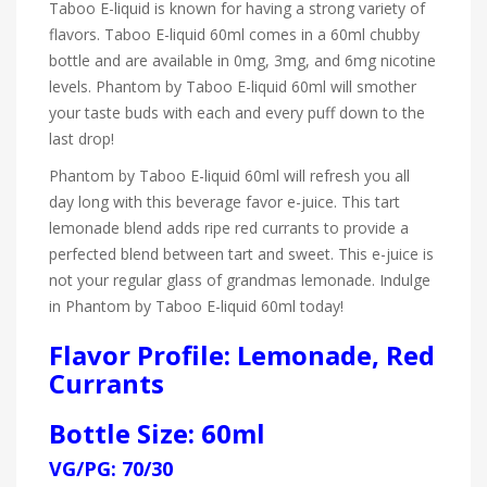
Taboo E-liquid is known for having a strong variety of
flavors. Taboo E-liquid 60ml comes in a 60ml chubby
bottle and are available in 0mg, 3mg, and 6mg nicotine
levels. Phantom by Taboo E-liquid 60ml will smother
your taste buds with each and every puff down to the
last drop!
Phantom by Taboo E-liquid 60ml will refresh you all
day long with this beverage favor e-juice. This tart
lemonade blend adds ripe red currants to provide a
perfected blend between tart and sweet. This e-juice is
not your regular glass of grandmas lemonade. Indulge
in Phantom by Taboo E-liquid 60ml today!
Flavor Profile: Lemonade, Red
Currants
Bottle Size: 60ml
VG/PG: 70/30