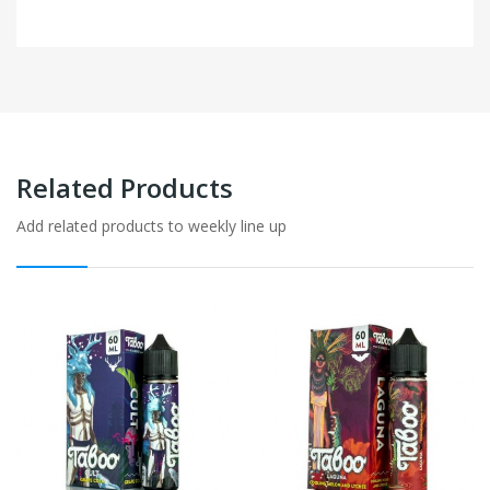
Related Products
Add related products to weekly line up