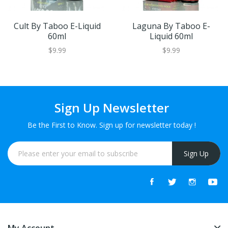
Cult By Taboo E-Liquid
Laguna By Taboo E-
60ml
Liquid 60ml
$9.99
$9.99
Sign Up Newsletter
Be the First to Know. Sign up for newsletter today !
Sign Up