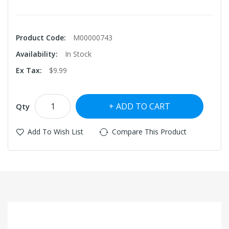
Product Code:
M00000743
Availability:
In Stock
Ex Tax:
$9.99
ADD TO CART
Qty
Add To Wish List
Compare This Product