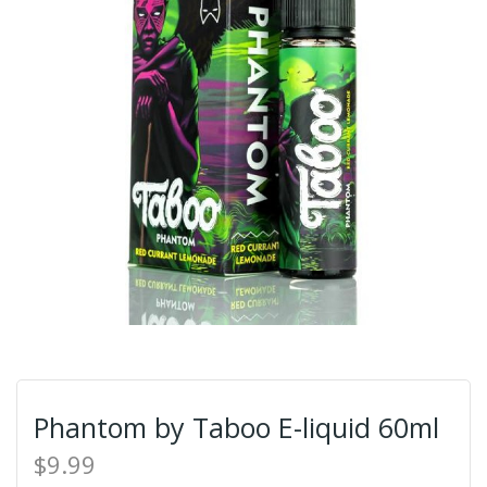
Phantom by Taboo E-liquid 60ml
$9.99