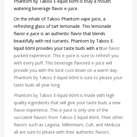
Phantom by Taboo E-liquid 60ml is truly a mouth
watering beverage flavor e-juice.
On the inhale of Taboo Phantom vape juice, a
refreshing glass of tart lemonade. This lemonade
flavor e-juice is an authentic flavor that blends
beautifully with red currants. Phantom by Taboo E-
liquid 60ml provides your taste buds with a tr
ue flavor
packed experience. This e-juice is sure to refresh you
with every puff. This beverage flavored e-juice will
provide you with the best cool down on a warm day.
Phantom by Taboo E-liquid 60ml is sure to please your
taste buds all year long.
Phantom by Taboo E-liquid 60ml is made with high
quality ingredients that will give your taste buds a new
flavor experience. This e-juice is only one of the
succulent flavors from Taboo E-liquid 60ml. Their other
flavors such as Laguna, Millennium, Cult, and Meduza
all are sure to please with their authentic flavors.