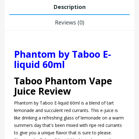
Description
Reviews (0)
Phantom by Taboo E-
liquid 60ml
Taboo Phantom Vape
Juice Review
Phantom by Taboo E-liquid 60ml is a blend of tart
lemonade and succulent red currants. This e-juice is
like drinking a refreshing glass of lemonade on a warm
summers day that's been mixed with ripe red currants
to give you a unique flavor that is sure to please.