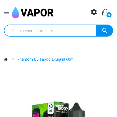
0
Phantom By Taboo E-Liquid 60ml