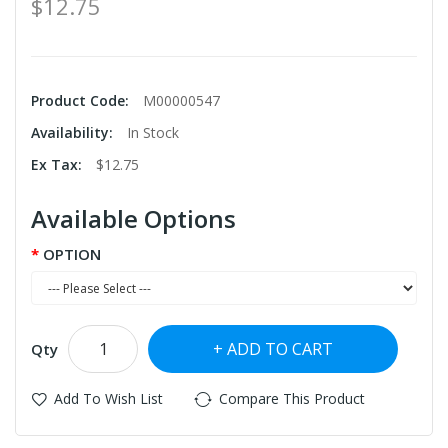
$12.75
Product Code:
M00000547
Availability:
In Stock
Ex Tax:
$12.75
Available Options
OPTION
ADD TO CART
Qty
Add To Wish List
Compare This Product