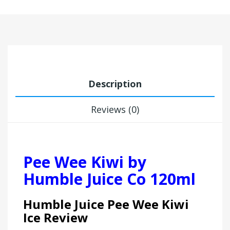
Description
Reviews (0)
Pee Wee Kiwi by
Humble Juice Co 120ml
Humble Juice Pee Wee Kiwi
Ice Review