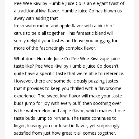
Pee Wee Kiwi by Humble Juice Co is an elegant twist of
a traditional kiwi flavor. Humble Juice Co has blown us
away with adding that
fresh watermelon and apple flavor with a pinch of
citrus to tie it all together. This fantastic blend will
surely delight your tastes and leave you begging for
more of the fascinatingly complex flavor.
What does Humble Juice Co Pee Wee Kiwi vape juice
taste like? Pee Wee Kiwi by Humble Juice Co doesn't
quite have a specific taste that we're able to reference.
However, there are some deliciously puzzling tastes
that it provides to keep you thrilled with a flavorsome
experience. The sweet kiwi flavor will make your taste
buds jump for joy with every puff, then soothing over
is the watermelon and apple flavor, which makes those
taste buds jump to Nirvana. The taste continues to
linger, leaving you confused in flavor, yet surprisingly
satisfied from just how great it all comes together.