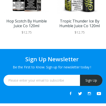
Hop Scotch By Humble
Tropic Thunder Ice By
Juice Co 120ml
Humble Juice Co 120ml
$12.75
$12.75
Sign Up Newsletter
Be the First to Know. Sign up for newsletter today !
Sign Up