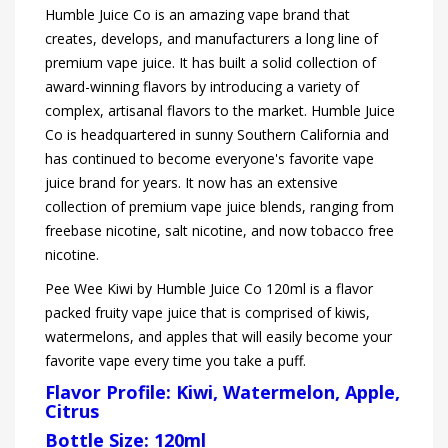
Humble Juice Co is an amazing vape brand that
creates, develops, and manufacturers a long line of
premium vape juice. It has built a solid collection of
award-winning flavors by introducing a variety of
complex, artisanal flavors to the market. Humble Juice
Co is headquartered in sunny Southern California and
has continued to become everyone's favorite vape
juice brand for years. It now has an extensive
collection of premium vape juice blends, ranging from
freebase nicotine, salt nicotine, and now tobacco free
nicotine.
Pee Wee Kiwi by Humble Juice Co 120ml is a flavor
packed fruity vape juice that is comprised of kiwis,
watermelons, and apples that will easily become your
favorite vape every time you take a puff.
Flavor Profile:
Kiwi, Watermelon, Apple,
Citrus
Bottle Size: 120ml