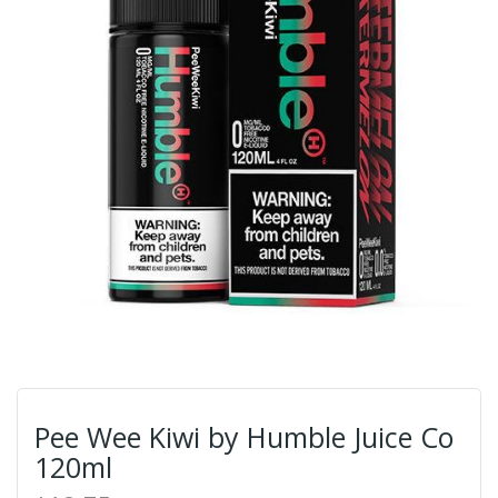
Pee Wee Kiwi by Humble Juice Co
120ml