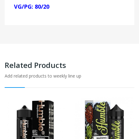
VG/PG: 80/20
Related Products
Add related products to weekly line up