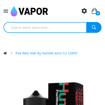
0
Pee Wee Kiwi By Humble Juice Co 120ml