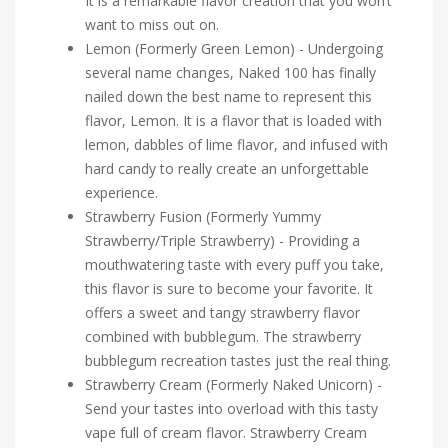
It is a remarkable flavor creation that you won’t
want to miss out on.
Lemon (Formerly Green Lemon) - Undergoing
several name changes, Naked 100 has finally
nailed down the best name to represent this
flavor, Lemon. It is a flavor that is loaded with
lemon, dabbles of lime flavor, and infused with
hard candy to really create an unforgettable
experience.
Strawberry Fusion (Formerly Yummy
Strawberry/Triple Strawberry) - Providing a
mouthwatering taste with every puff you take,
this flavor is sure to become your favorite. It
offers a sweet and tangy strawberry flavor
combined with bubblegum. The strawberry
bubblegum recreation tastes just the real thing.
Strawberry Cream (Formerly Naked Unicorn) -
Send your tastes into overload with this tasty
vape full of cream flavor. Strawberry Cream