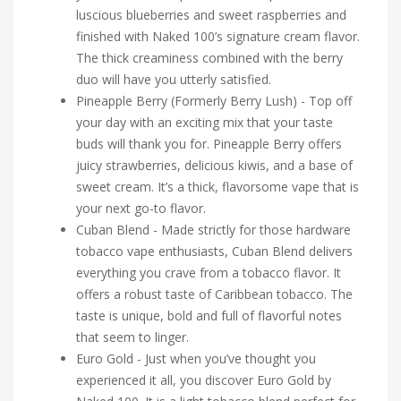
luscious blueberries and sweet raspberries and
finished with Naked 100’s signature cream flavor.
The thick creaminess combined with the berry
duo will have you utterly satisfied.
Pineapple Berry (Formerly Berry Lush) - Top off
your day with an exciting mix that your taste
buds will thank you for. Pineapple Berry offers
juicy strawberries, delicious kiwis, and a base of
sweet cream. It’s a thick, flavorsome vape that is
your next go-to flavor.
Cuban Blend - Made strictly for those hardware
tobacco vape enthusiasts, Cuban Blend delivers
everything you crave from a tobacco flavor. It
offers a robust taste of Caribbean tobacco. The
taste is unique, bold and full of flavorful notes
that seem to linger.
Euro Gold - Just when you’ve thought you
experienced it all, you discover Euro Gold by