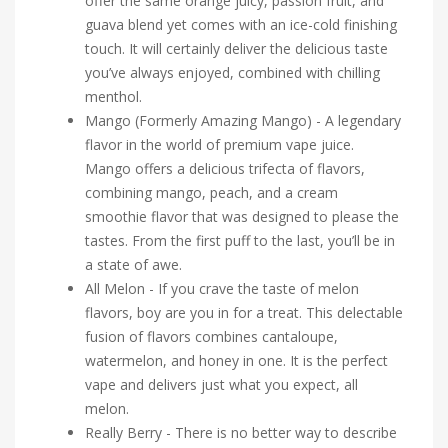
offer the same orange juicy, passion fruit, and
guava blend yet comes with an ice-cold finishing
touch. It will certainly deliver the delicious taste
you’ve always enjoyed, combined with chilling
menthol.
Mango (Formerly Amazing Mango) - A legendary
flavor in the world of premium vape juice.
Mango offers a delicious trifecta of flavors,
combining mango, peach, and a cream
smoothie flavor that was designed to please the
tastes. From the first puff to the last, you’ll be in
a state of awe.
All Melon - If you crave the taste of melon
flavors, boy are you in for a treat. This delectable
fusion of flavors combines cantaloupe,
watermelon, and honey in one. It is the perfect
vape and delivers just what you expect, all
melon.
Really Berry - There is no better way to describe