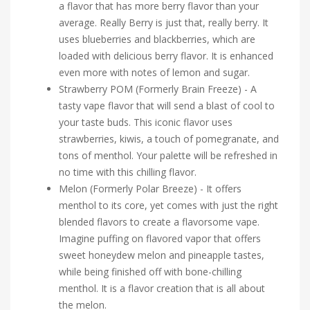
a flavor that has more berry flavor than your
average. Really Berry is just that, really berry. It
uses blueberries and blackberries, which are
loaded with delicious berry flavor. It is enhanced
even more with notes of lemon and sugar.
Strawberry POM (Formerly Brain Freeze) - A
tasty vape flavor that will send a blast of cool to
your taste buds. This iconic flavor uses
strawberries, kiwis, a touch of pomegranate, and
tons of menthol. Your palette will be refreshed in
no time with this chilling flavor.
Melon (Formerly Polar Breeze) - It offers
menthol to its core, yet comes with just the right
blended flavors to create a flavorsome vape.
Imagine puffing on flavored vapor that offers
sweet honeydew melon and pineapple tastes,
while being finished off with bone-chilling
menthol. It is a flavor creation that is all about
the melon.