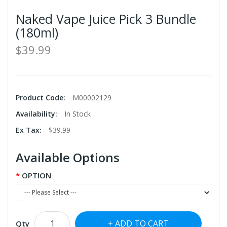
Naked Vape Juice Pick 3 Bundle
(180ml)
$39.99
Product Code:
M00002129
Availability:
In Stock
Ex Tax:
$39.99
Available Options
OPTION
ADD TO CART
Qty