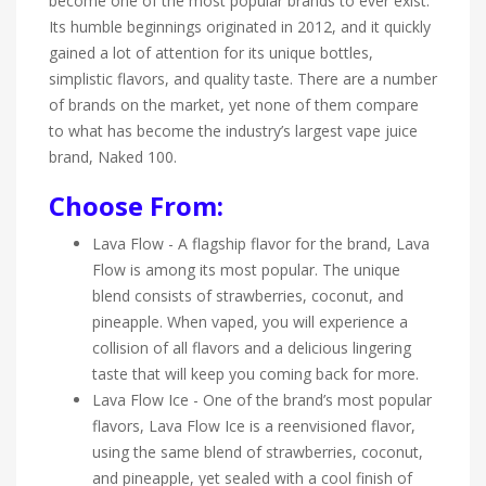
become one of the most popular brands to ever exist.
Its humble beginnings originated in 2012, and it quickly
gained a lot of attention for its unique bottles,
simplistic flavors, and quality taste. There are a number
of brands on the market, yet none of them compare
to what has become the industry’s largest vape juice
brand, Naked 100.
Choose From:
Lava Flow - A flagship flavor for the brand, Lava
Flow is among its most popular. The unique
blend consists of strawberries, coconut, and
pineapple. When vaped, you will experience a
collision of all flavors and a delicious lingering
taste that will keep you coming back for more.
Lava Flow Ice - One of the brand’s most popular
flavors, Lava Flow Ice is a reenvisioned flavor,
using the same blend of strawberries, coconut,
and pineapple, yet sealed with a cool finish of