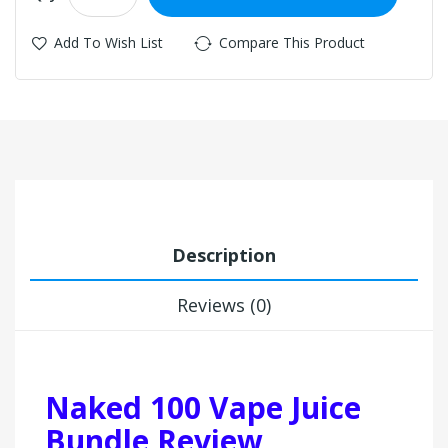
Add To Wish List
Compare This Product
Description
Reviews (0)
Naked 100 Vape Juice
Bundle Review