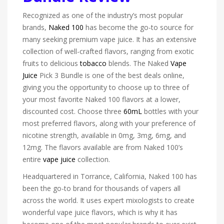
Recognized as one of the industry’s most popular
brands,
Naked 100
has become the go-to source for
many seeking premium vape juice. It has an extensive
collection of well-crafted flavors, ranging from exotic
fruits to delicious
tobacco
blends. The Naked
Vape
Juice
Pick 3 Bundle is one of the best deals online,
giving you the opportunity to choose up to three of
your most favorite Naked 100 flavors at a lower,
discounted cost. Choose three
60mL
bottles with your
most preferred flavors, along with your preference of
nicotine strength, available in 0mg, 3mg, 6mg, and
12mg. The flavors available are from Naked 100’s
entire
vape juice
collection.
Headquartered in Torrance, California, Naked 100 has
been the go-to brand for thousands of vapers all
across the world. It uses expert mixologists to create
wonderful vape juice flavors, which is why it has