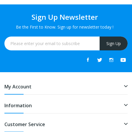
Sign Up Newsletter
Be the First to Know. Sign up for newsletter today !
Sign Up
My Account
Information
Customer Service