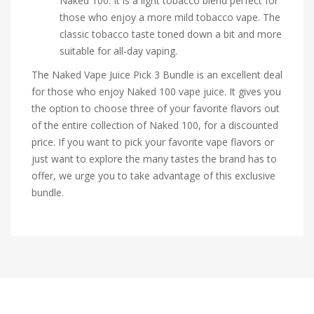
Naked 100. It is a light tobacco blend perfect for
those who enjoy a more mild tobacco vape. The
classic tobacco taste toned down a bit and more
suitable for all-day vaping.
The Naked Vape Juice Pick 3 Bundle is an excellent deal
for those who enjoy Naked 100 vape juice. It gives you
the option to choose three of your favorite flavors out
of the entire collection of Naked 100, for a discounted
price. If you want to pick your favorite vape flavors or
just want to explore the many tastes the brand has to
offer, we urge you to take advantage of this exclusive
bundle.