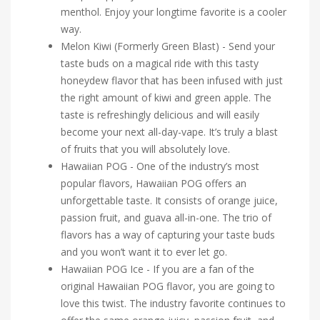
menthol. Enjoy your longtime favorite is a cooler
way.
Melon Kiwi (Formerly Green Blast) - Send your
taste buds on a magical ride with this tasty
honeydew flavor that has been infused with just
the right amount of kiwi and green apple. The
taste is refreshingly delicious and will easily
become your next all-day-vape. It’s truly a blast
of fruits that you will absolutely love.
Hawaiian POG - One of the industry’s most
popular flavors, Hawaiian POG offers an
unforgettable taste. It consists of orange juice,
passion fruit, and guava all-in-one. The trio of
flavors has a way of capturing your taste buds
and you won’t want it to ever let go.
Hawaiian POG Ice - If you are a fan of the
original Hawaiian POG flavor, you are going to
love this twist. The industry favorite continues to