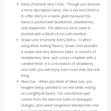
Berry (Formerly Very Cool) - Though you deserve
a more descriptive name, this is the best there is
to offer. Berry is a name given because this
flavor is packed with blueberries, blackberries,
and raspberries. The delicious berry taste is
finished with a blend of ice-cold menthol.
Straw Lime (Formerly Berry Belts) - Crafted
using three inviting flavors, Straw Lime provides
a unique and very delicious taste. It consists of
strawberries, lime, and comes complete with a
candied finish. It is a recreation of strawberry
sour belts you will enjoy even more than the real
thing.
Maui Sun - When you think of Maui Sun, you
imagine being satisfied to no end while resting
on a brightly lit beach. The satisfaction part
comes from the delicious taste of pineapple,
oranges, and sweet tangerines blended into one.