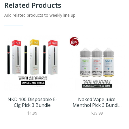
Related Products
Add related products to weekly line up
NKD 100 Disposable E-
Naked Vape Juice
Cig Pick 3 Bundle
Menthol Pick 3 Bundle
(180ml)
$1.99
$39.99