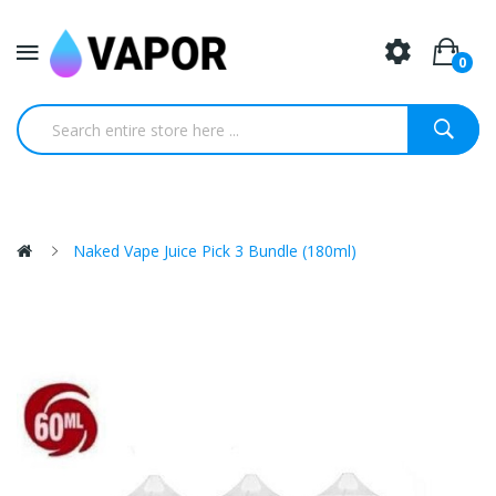
0
Naked Vape Juice Pick 3 Bundle (180ml)