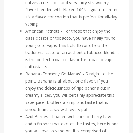
utilizes a delicious and very juicy strawberry
flavor blended with Naked 100’s signature cream.
It’s a flavor concoction that is perfect for all-day
vaping.
American Patriots - For those that enjoy the
classic taste of tobacco, you have finally found
your go-to vape. This bold flavor offers the
traditional taste of an authentic tobacco blend. It
is the perfect tobacco flavor for tobacco vape
enthusiasts.
Banana (Formerly Go Nanas) - Straight to the
point, Banana is all about one flavor. If you
enjoy the deliciousness of ripe banana cut in
creamy slices, you will certainly appreciate this
vape juice. It offers a simplistic taste that is
smooth and tasty with every puff.
Azul Berries - Loaded with tons of berry flavor
and a finisher that excites the tastes, here is one
you will love to vape on. It is comprised of