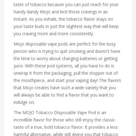
taste of tobacco because you can just reach for your
handy dandy Mojo and kick those cravings in an
instant. As you exhale, the tobacco flavor stays on
your taste buds in just the slightest way that will keep
you craving more and more consistently.
Mojo disposable vape pods are perfect for the busy
person who is trying to quit smoking and doesn't have
the time to worry about charging batteries or getting
juice. With these pod systems, all you have to do is
unwrap it from the packaging, pull the stopper out of
the mouthpiece, and start your vaping day! The flavors
that Mojo creates have such a wide variety that you
will always be able to find a flavor that you want to
indulge on.
The MOJO Tobacco Disposable Vape Pod is an
incredible flavor for those who still enjoy the classic
taste of a true, bold tobacco flavor. It provides a less
harmful alternative, while still giving you that tobacco