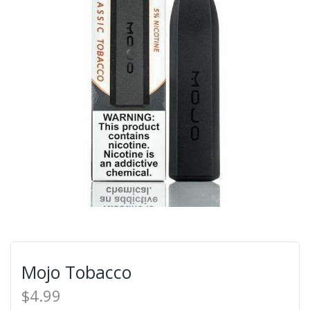
Mojo Tobacco
$4.99