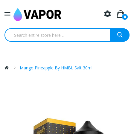
0
Mango Pineapple By HMBL Salt 30ml