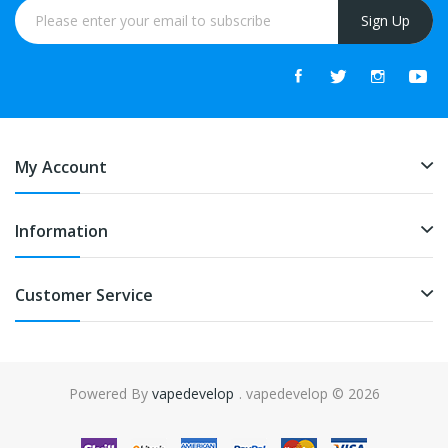
Sign Up
My Account
Information
Customer Service
Powered By
vapedevelop
. vapedevelop © 2026
asino uk
online casino uk
slot gacor
slot gacor
slot gacor
best online cas