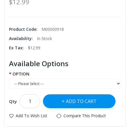
$12.99
Product Code:
M00000918
Availability:
In Stock
Ex Tax:
$12.99
Available Options
OPTION
ADD TO CART
Qty
Add To Wish List
Compare This Product