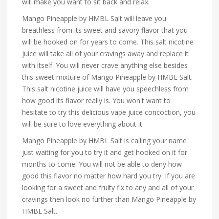
will make you want to sit back and relax.
Mango Pineapple by HMBL Salt will leave you
breathless from its sweet and savory flavor that you
will be hooked on for years to come. This salt nicotine
juice will take all of your cravings away and replace it
with itself. You will never crave anything else besides
this sweet mixture of Mango Pineapple by HMBL Salt.
This salt nicotine juice will have you speechless from
how good its flavor really is. You won't want to
hesitate to try this delicious vape juice concoction, you
will be sure to love everything about it.
Mango Pineapple by HMBL Salt is calling your name
just waiting for you to try it and get hooked on it for
months to come. You will not be able to deny how
good this flavor no matter how hard you try. If you are
looking for a sweet and fruity fix to any and all of your
cravings then look no further than Mango Pineapple by
HMBL Salt.