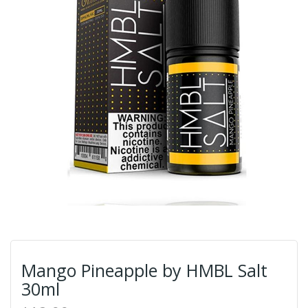
Mango Pineapple by HMBL Salt
30ml