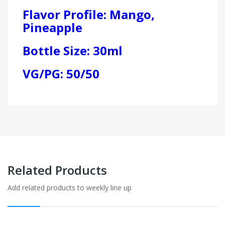
Flavor Profile: Mango,
Pineapple
Bottle Size: 30ml
VG/PG: 50/50
Related Products
Add related products to weekly line up