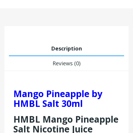
Description
Reviews (0)
Mango Pineapple by
HMBL Salt 30ml
HMBL Mango Pineapple
Salt Nicotine Juice