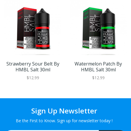
Strawberry Sour Belt By
Watermelon Patch By
HMBL Salt 30ml
HMBL Salt 30ml
$12.99
$12.99
Sign Up Newsletter
Be the First to Know. Sign up for newsletter today !