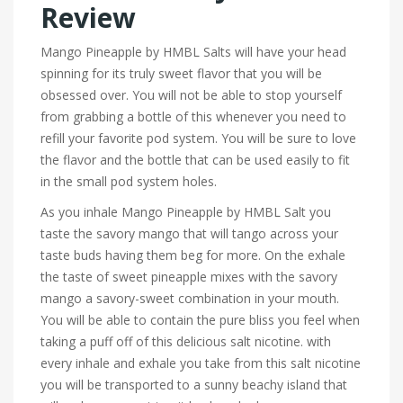
Review
Mango Pineapple by HMBL Salts will have your head
spinning for its truly sweet flavor that you will be
obsessed over. You will not be able to stop yourself
from grabbing a bottle of this whenever you need to
refill your favorite pod system. You will be sure to love
the flavor and the bottle that can be used easily to fit
in the small pod system holes.
As you inhale Mango Pineapple by HMBL Salt you
taste the savory mango that will tango across your
taste buds having them beg for more. On the exhale
the taste of sweet pineapple mixes with the savory
mango a savory-sweet combination in your mouth.
You will be able to contain the pure bliss you feel when
taking a puff off of this delicious salt nicotine. with
every inhale and exhale you take from this salt nicotine
you will be transported to a sunny beachy island that