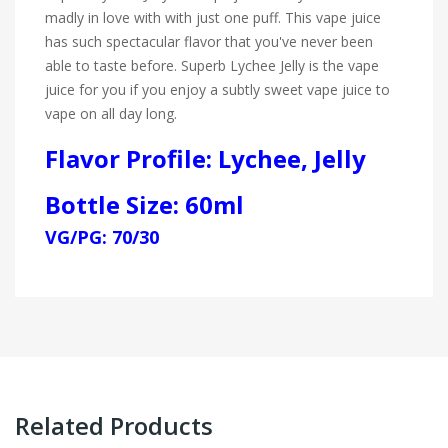
madly in love with with just one puff. This vape juice
has such spectacular flavor that you've never been
able to taste before. Superb Lychee Jelly is the vape
juice for you if you enjoy a subtly sweet vape juice to
vape on all day long.
Flavor Profile: Lychee, Jelly
Bottle Size: 60ml
VG/PG: 70/30
Related Products