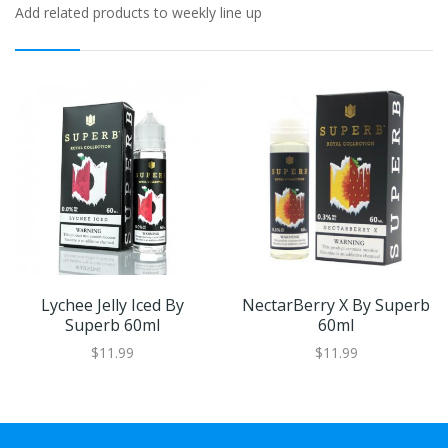
Add related products to weekly line up
Lychee Jelly Iced By
NectarBerry X By Superb
Superb 60ml
60ml
$11.99
$11.99