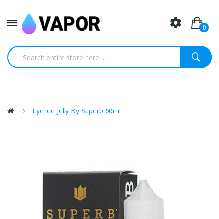
0
Lychee Jelly By Superb 60ml