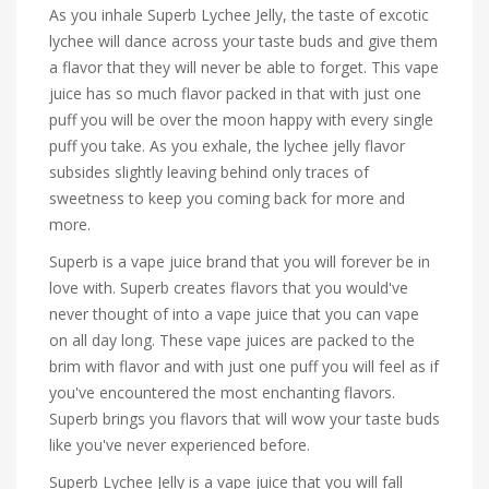
As you inhale Superb Lychee Jelly, the taste of excotic
lychee will dance across your taste buds and give them
a flavor that they will never be able to forget. This vape
juice has so much flavor packed in that with just one
puff you will be over the moon happy with every single
puff you take. As you exhale, the lychee jelly flavor
subsides slightly leaving behind only traces of
sweetness to keep you coming back for more and
more.
Superb is a vape juice brand that you will forever be in
love with. Superb creates flavors that you would've
never thought of into a vape juice that you can vape
on all day long. These vape juices are packed to the
brim with flavor and with just one puff you will feel as if
you've encountered the most enchanting flavors.
Superb brings you flavors that will wow your taste buds
like you've never experienced before.
Superb Lychee Jelly is a vape juice that you will fall