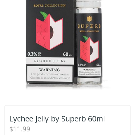
Lychee Jelly by Superb 60ml
$11.99