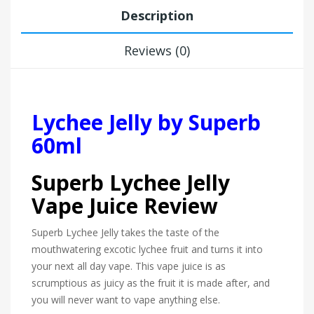
Description
Reviews (0)
Lychee Jelly by Superb
60ml
Superb Lychee Jelly
Vape Juice Review
Superb Lychee Jelly takes the taste of the
mouthwatering excotic lychee fruit and turns it into
your next all day vape. This vape juice is as
scrumptious as juicy as the fruit it is made after, and
you will never want to vape anything else.