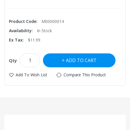
Product Code:
M00000014
Availability:
In Stock
Ex Tax:
$11.99
ADD TO CART
Qty
Add To Wish List
Compare This Product