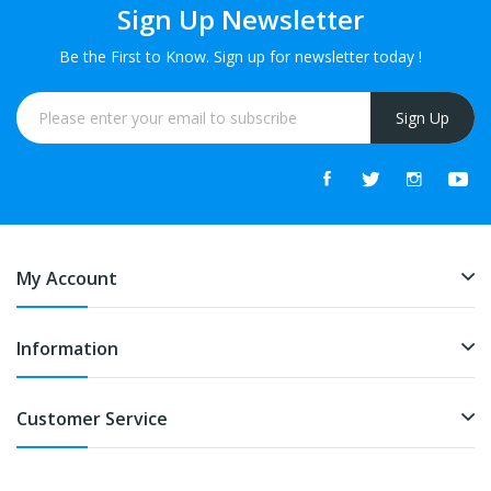
Sign Up Newsletter
Be the First to Know. Sign up for newsletter today !
Sign Up
My Account
Information
Customer Service