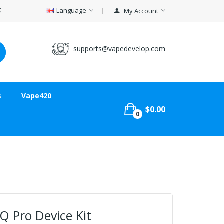
Language
My Account
supports@vapedevelop.com
s
Vape420
$0.00
0
Q Pro Device Kit