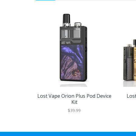
Lost Vape Orion Plus Pod Device
Los
Kit
$39.99