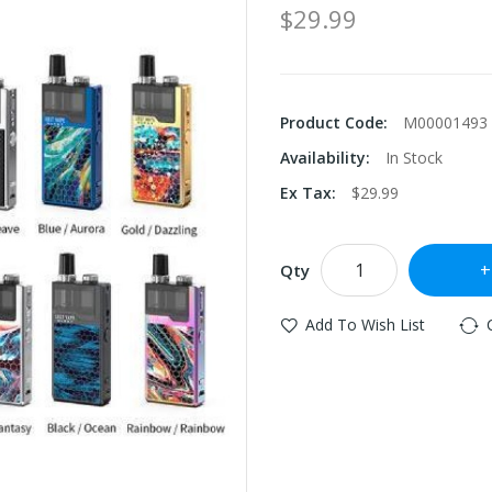
$29.99
Product Code:
M00001493
Availability:
In Stock
Ex Tax:
$29.99
Qty
Add To Wish List