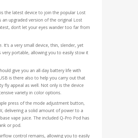
s the latest device to join the popular Lost
s an upgraded version of the original Lost
test, don’t let your eyes wander too far from
’s a very small device, thin, slender, yet
s very portable, allowing you to easily stow it
uld give you an all-day battery life with
USB is there also to help you carry out that
ty fly appeal as well. Not only is the device
ensive variety in color options.
imple press of the mode adjustment button,
W, delivering a solid amount of power to a
ee-base vape juice. The included Q-Pro Pod has
ank or pod.
airflow control remains, allowing you to easily