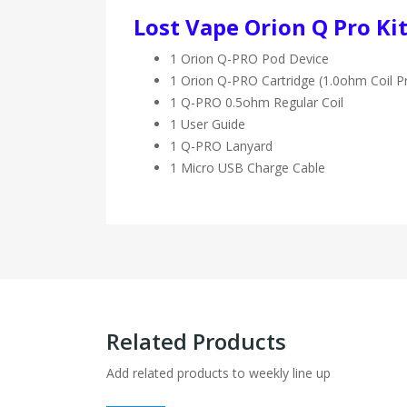
Lost Vape Orion Q Pro Kit
1 Orion Q-PRO Pod Device
1 Orion Q-PRO Cartridge (1.0ohm Coil Pr
1 Q-PRO 0.5ohm Regular Coil
1 User Guide
1 Q-PRO Lanyard
1 Micro USB Charge Cable
Related Products
Add related products to weekly line up