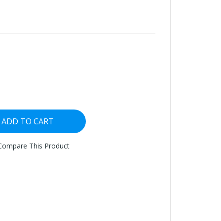
ADD TO CART
Compare This Product