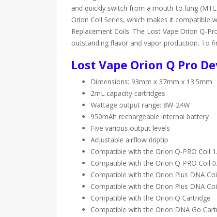
and quickly switch from a mouth-to-lung (MTL)
Orion Coil Series, which makes it compatible 
Replacement Coils. The Lost Vape Orion Q-Pro 
outstanding flavor and vapor production. To finis
Lost Vape Orion Q Pro Dev
Dimensions: 93mm x 37mm x 13.5mm
2mL capacity cartridges
Wattage output range: 8W-24W
950mAh rechargeable internal battery
Five various output levels
Adjustable airflow driptip
Compatible with the Orion Q-PRO Coil 
Compatible with the Orion Q-PRO Coil 
Compatible with the Orion Plus DNA Co
Compatible with the Orion Plus DNA Co
Compatible with the Orion Q Cartridge
Compatible with the Orion DNA Go Cart