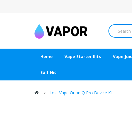
Home
Vape Starter Kits
Vape Jui
Salt Nic
Lost Vape Orion Q Pro Device Kit