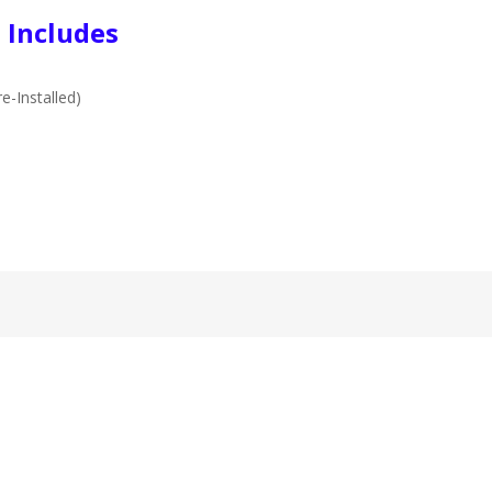
 Includes
e-Installed)