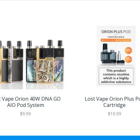
t Vape Orion 40W DNA GO
Lost Vape Orion Plus P
AIO Pod System
Cartridge
$9.99
$10.99