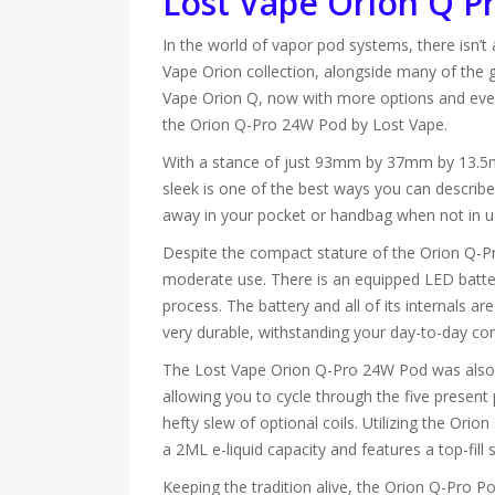
Lost Vape Orion Q Pr
In the world of vapor pod systems, there isn’t
Vape Orion collection, alongside many of the gr
Vape Orion Q, now with more options and even 
the Orion Q-Pro 24W Pod by Lost Vape.
With a stance of just 93mm by 37mm by 13.5mm, 
sleek is one of the best ways you can describe i
away in your pocket or handbag when not in u
Despite the compact stature of the Orion Q-Pro
moderate use. There is an equipped LED battery
process. The battery and all of its internals ar
very durable, withstanding your day-to-day cond
The Lost Vape Orion Q-Pro 24W Pod was also e
allowing you to cycle through the five present
hefty slew of optional coils. Utilizing the Ori
a 2ML e-liquid capacity and features a top-fil
Keeping the tradition alive, the Orion Q-Pro Pod