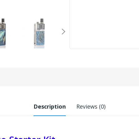
Description
Reviews (0)