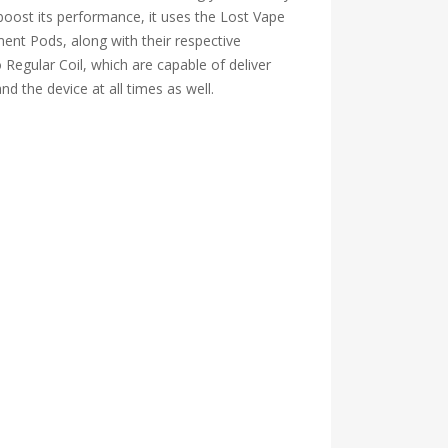
boost its performance, it uses the Lost Vape
ent Pods, along with their respective
egular Coil, which are capable of deliver
nd the device at all times as well.