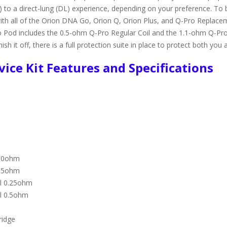
 to a direct-lung (DL) experience, depending on your preference. To 
with all of the Orion DNA Go, Orion Q, Orion Plus, and Q-Pro Replacem
Pod includes the 0.5-ohm Q-Pro Regular Coil and the 1.1-ohm Q-Pro R
h it off, there is a full protection suite in place to protect both you a
ice Kit Features and Specifications
1.0ohm
0.5ohm
il 0.25ohm
il 0.5ohm
ridge