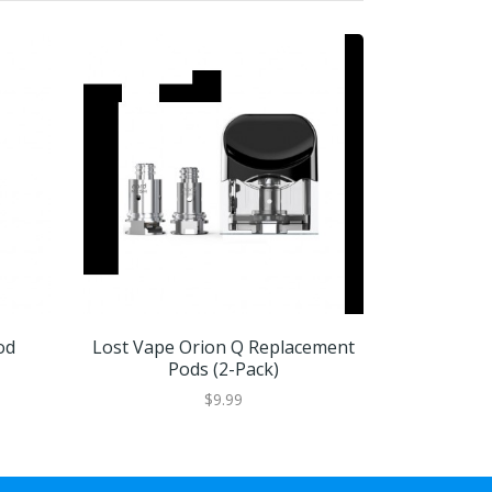
od
Lost Vape Orion Q Replacement
Lost Vap
Pods (2-Pack)
P
$9.99