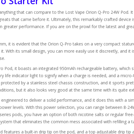
o Starter Kit
 anything that can compare to the Lost Vape Orion Q-Pro 24W Pod. It i
eats that came before it. Ultimately, this remarkably crafted device i
greater performance. If you are on the prowl for the latest and grea
it is evident that the Orion Q-Pro takes on a very compact stature. It
t. With its small design, you can more easily use it discreetly, and it i
se.
 Pod, it boasts an integrated 950mAh rechargeable battery, which sho
 life indicator light to signify when a charge is needed, and a micro-
e protected by a stainless steel chassis construction, and it sports pret
itions, but it also looks very good at the same time with its quite ext
ngineered to deliver a solid performance, and it does this with a s
 power levels. With this power selection, you can range between 8-24
on series pods, you have an option of both nicotine salts or regular fr
l system that eliminates the common mess associated with refilling a t
 features a built-in drip tip on the pod, and a top adjustable drip tip 