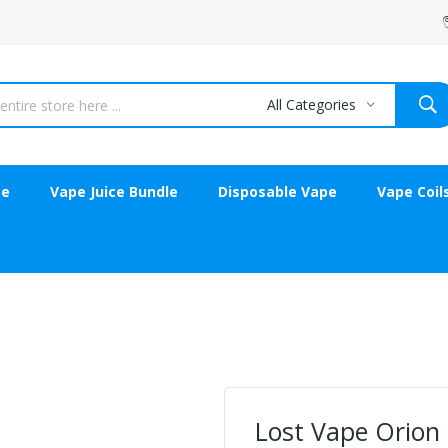
All Categories
ce
Vape Juice Bundle
Disposable Vape
Vape Coil
Lost Vape Orion 