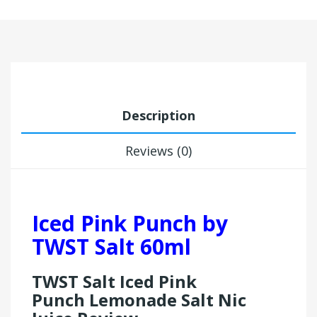
Description
Reviews (0)
Iced Pink Punch by
TWST Salt 60ml
TWST Salt Iced Pink
Punch Lemonade Salt Nic