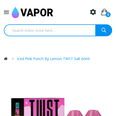
0
Iced Pink Punch By Lemon TWST Salt 60ml