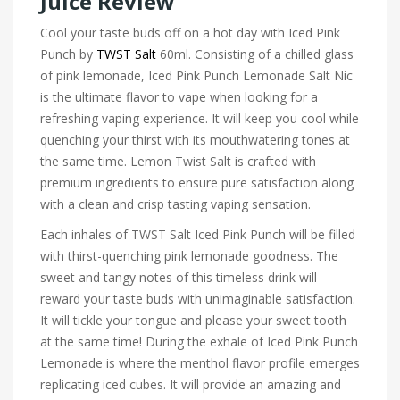
Juice Review
Cool your taste buds off on a hot day with Iced Pink
Punch by
TWST Salt
60ml. Consisting of a chilled glass
of pink lemonade, Iced Pink Punch Lemonade Salt Nic
is the ultimate flavor to vape when looking for a
refreshing vaping experience. It will keep you cool while
quenching your thirst with its mouthwatering tones at
the same time. Lemon Twist Salt is crafted with
premium ingredients to ensure pure satisfaction along
with a clean and crisp tasting vaping sensation.
Each inhales of TWST Salt Iced Pink Punch will be filled
with thirst-quenching pink lemonade goodness. The
sweet and tangy notes of this timeless drink will
reward your taste buds with unimaginable satisfaction.
It will tickle your tongue and please your sweet tooth
at the same time! During the exhale of Iced Pink Punch
Lemonade is where the menthol flavor profile emerges
replicating iced cubes. It will provide an amazing and