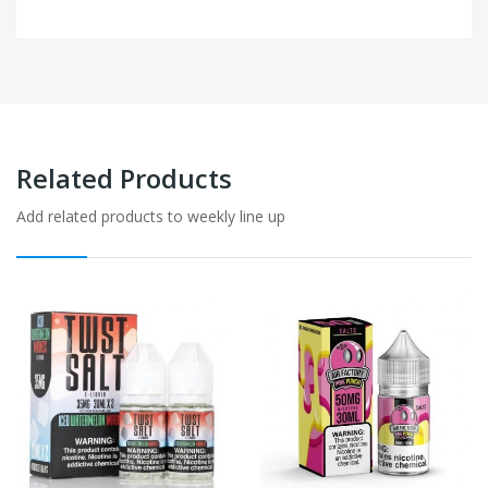
Related Products
Add related products to weekly line up