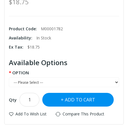
$18.75
Product Code:
M00001782
Availability:
In Stock
Ex Tax:
$18.75
Available Options
OPTION
ADD TO CART
Qty
Add To Wish List
Compare This Product