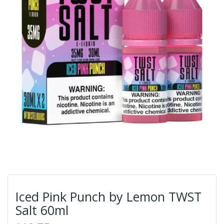
Iced Pink Punch by Lemon TWST
Salt 60ml