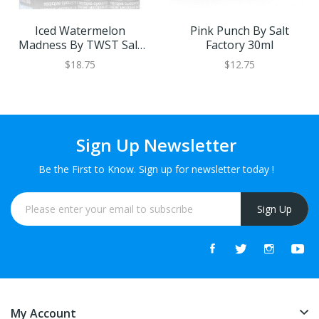
Iced Watermelon
Pink Punch By Salt
Madness By TWST Salt
Factory 30ml
60ml
$18.75
$12.75
Sign Up Newsletter
Be the First to Know. Sign up for newsletter today !
Sign Up
My Account