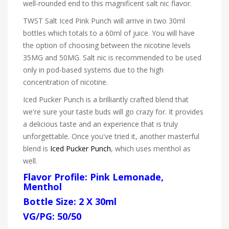
well-rounded end to this magnificent salt nic flavor.
TWST Salt Iced Pink Punch will arrive in two 30ml
bottles which totals to a 60ml of juice. You will have
the option of choosing between the nicotine levels
35MG and 50MG. Salt nic is recommended to be used
only in pod-based systems due to the high
concentration of nicotine.
Iced Pucker Punch is a brilliantly crafted blend that
we're sure your taste buds will go crazy for. It provides
a delicious taste and an experience that is truly
unforgettable. Once you've tried it, another masterful
blend is
Iced Pucker Punch
, which uses menthol as
well.
Flavor Profile: Pink Lemonade,
Menthol
Bottle Size: 2 X 30ml
VG/PG: 50/50