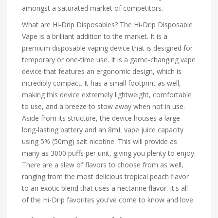
amongst a saturated market of competitors.
What are Hi-Drip Disposables? The Hi-Drip Disposable
Vape is a brilliant addition to the market. It is a
premium disposable vaping device that is designed for
temporary or one-time use. It is a game-changing vape
device that features an ergonomic design, which is
incredibly compact. It has a small footprint as well,
making this device extremely lightweight, comfortable
to use, and a breeze to stow away when not in use.
Aside from its structure, the device houses a large
long-lasting battery and an 8mL vape juice capacity
using 5% (50mg) salt nicotine. This will provide as
many as 3000 puffs per unit, giving you plenty to enjoy.
There are a slew of flavors to choose from as well,
ranging from the most delicious tropical peach flavor
to an exotic blend that uses a nectarine flavor. It's all
of the Hi-Drip favorites you've come to know and love.