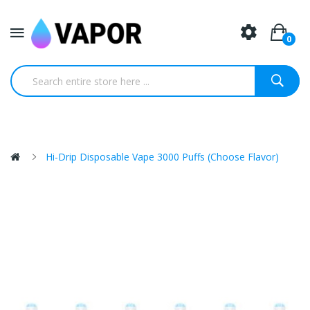
0
Hi-Drip Disposable Vape 3000 Puffs (Choose Flavor)