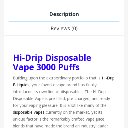
Description
Reviews (0)
Hi-Drip Disposable
Vape 3000 Puffs
Building upon the extraordinary portfolio that is
Hi-Drip
E-Liquids
, your favorite vape brand has finally
introduced its own line of disposables. The Hi-Drip
Disposable Vape is pre-filled, pre-charged, and ready
for your vaping pleasure. It is a lot like many of the
disposable vapes
currently on the market, yet its
unique factor is the remarkably crafted vape juice
blends that have made the brand an industry leader