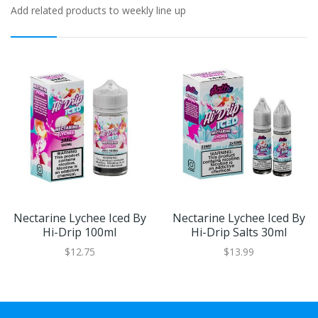
Add related products to weekly line up
Nectarine Lychee Iced By
Nectarine Lychee Iced By
Hi-Drip 100ml
Hi-Drip Salts 30ml
$12.75
$13.99