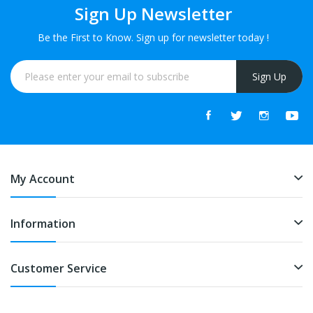
Sign Up Newsletter
Be the First to Know. Sign up for newsletter today !
Sign Up
My Account
Information
Customer Service