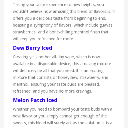
Taking your taste experience to new heights, you
wouldn't believe how amazing this blend of flavors is. It
offers you a delicious taste from beginning to end,
boasting a symphony of flavors, which include guavas,
strawberries, and a bone-chilling menthol finish that
will keep you refreshed for more.
Dew Berry Iced
Creating yet another all-day vape, which is now
available in a disposable device, this amazing mixture
will definitely be all that you need. It is an exciting
mixture that consists of honeydew, strawberry, and
menthol, ensuring your taste buds are pleased,
refreshed, and you have no more cravings.
Melon Patch Iced
Whether you need to bombard your taste buds with a
new flavor or you simply cannot get enough of the
sweets, this blend will surely act as the solution. It is a