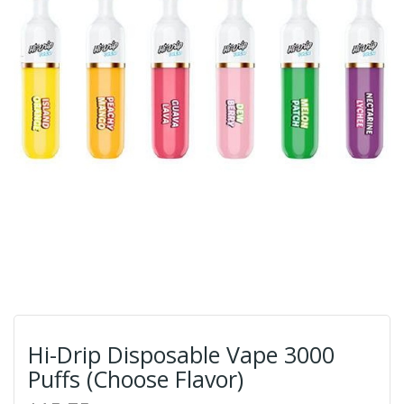
Hi-Drip Disposable Vape 3000
Puffs (Choose Flavor)