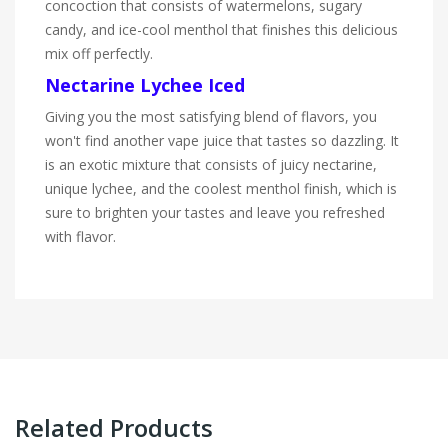
concoction that consists of watermelons, sugary
candy, and ice-cool menthol that finishes this delicious
mix off perfectly.
Nectarine Lychee Iced
Giving you the most satisfying blend of flavors, you
won't find another vape juice that tastes so dazzling. It
is an exotic mixture that consists of juicy nectarine,
unique lychee, and the coolest menthol finish, which is
sure to brighten your tastes and leave you refreshed
with flavor.
Related Products