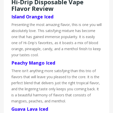
Hi-Drip Disposable Vape
Flavor Review
Island Orange Iced
Presenting the most amazing flavor, this is one you will
absolutely love. This satisfying mixture has become
one that has gained immense popularity. It is easily
one of Hi-Drip's favorites, as it boasts a mix of blood
orange, pineapple, candy, and a menthol finish to keep
your tastes cool.
Peachy Mango Iced
There isn't anything more satisfying than this trio of
flavors that will leave you pleased to the core. It is the
perfect blend that delivers just the right tropical flavor,
and the lingering taste only keeps you coming back. It
is a beautiful harmony of flavors that consists of
mangoes, peaches, and menthol.
Guava Lava Iced