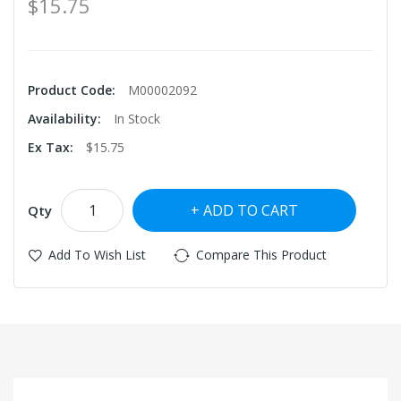
$15.75
Product Code:
M00002092
Availability:
In Stock
Ex Tax:
$15.75
ADD TO CART
Qty
Add To Wish List
Compare This Product