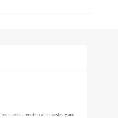
fted a perfect rendition of a strawberry and