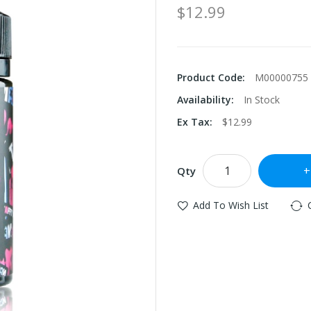
$12.99
Product Code:
M00000755
Availability:
In Stock
Ex Tax:
$12.99
Qty
Add To Wish List