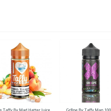
e Taffy By Mad Hatter Juice
Gr8pe By Taffy Man 10