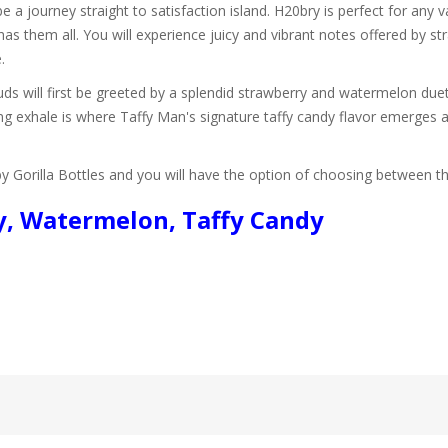
e a journey straight to satisfaction island. H20bry is perfect for any 
 has them all. You will experience juicy and vibrant notes offered by 
.
 will first be greeted by a splendid strawberry and watermelon duet. 
ing exhale is where Taffy Man's signature taffy candy flavor emerges 
by Gorilla Bottles and you will have the option of choosing between
ry, Watermelon, Taffy Candy