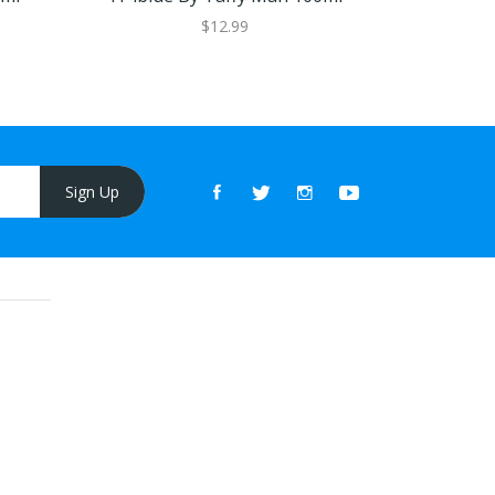
$12.99
Sign Up