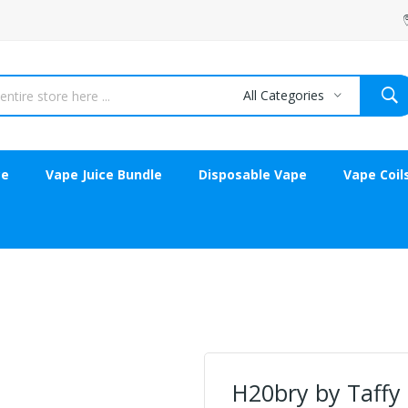
All Categories
ce
Vape Juice Bundle
Disposable Vape
Vape Coil
H20bry by Taffy