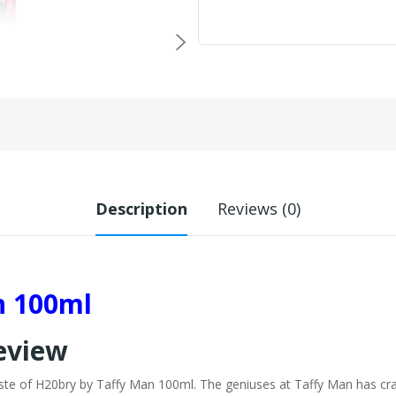
Description
Reviews (0)
n 100ml
Review
aste of H20bry by Taffy Man 100ml. The geniuses at Taffy Man has cra