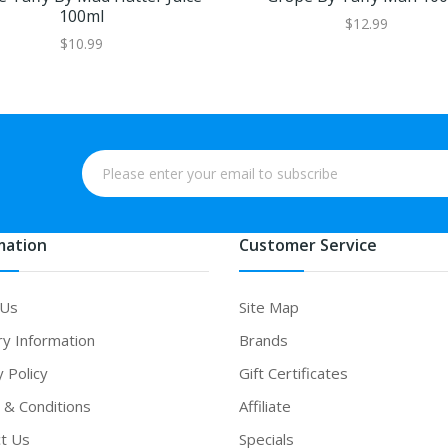
100ml
$12.99
$10.99
mation
Customer Service
 Us
Site Map
ry Information
Brands
y Policy
Gift Certificates
& Conditions
Affiliate
t Us
Specials