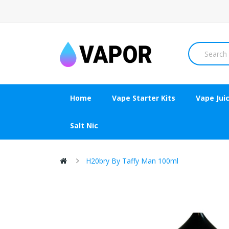
Home
Vape Starter Kits
Vape Jui
Salt Nic
H20bry By Taffy Man 100ml