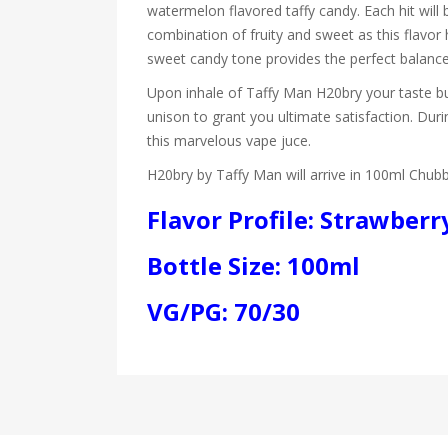
watermelon flavored taffy candy. Each hit will b
combination of fruity and sweet as this flavor
sweet candy tone provides the perfect balance
Upon inhale of Taffy Man H20bry your taste buds
unison to grant you ultimate satisfaction. Dur
this marvelous vape juce.
H20bry by Taffy Man will arrive in 100ml Chub
Flavor Profile: Strawber
Bottle Size: 100ml
VG/PG: 70/30