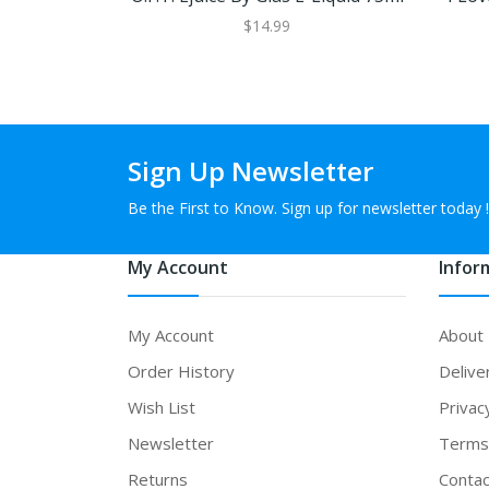
$14.99
Sign Up Newsletter
Be the First to Know. Sign up for newsletter today !
My Account
Infor
My Account
About
Order History
Delive
Wish List
Privac
Newsletter
Terms 
Returns
Contac