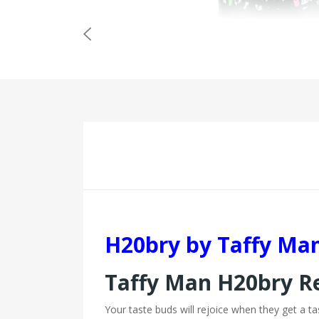
H20bry by Taffy Ma
Taffy Man H20bry 
Your taste buds will rejoice when they get a t