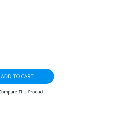
ADD TO CART
Compare This Product