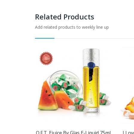
Related Products
Add related products to weekly line up
O.F.T. Ejuice By Glas E-Liquid 75ml
I Lov