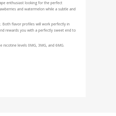
vape enthusiast looking for the perfect
strawberries and watermelon while a subtle and
Both flavor profiles will work perfectly in
and rewards you with a perfectly sweet end to
 the nicotine levels 0MG, 3MG, and 6MG.