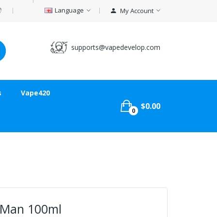
Language
My Account
supports@vapedevelop.com
s
Vape420
$0.00
0
 Man 100ml