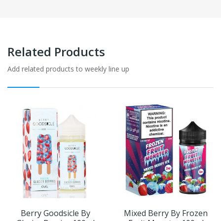
Related Products
Add related products to weekly line up
Berry Goodsicle By
Mixed Berry By Frozen