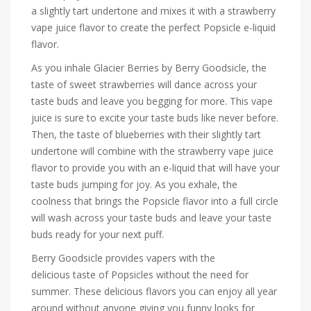
a slightly tart undertone and mixes it with a strawberry
vape juice flavor to create the perfect Popsicle e-liquid
flavor.
As you inhale Glacier Berries by Berry Goodsicle, the
taste of sweet strawberries will dance across your
taste buds and leave you begging for more. This vape
juice is sure to excite your taste buds like never before.
Then, the taste of blueberries with their slightly tart
undertone will combine with the strawberry vape juice
flavor to provide you with an e-liquid that will have your
taste buds jumping for joy. As you exhale, the
coolness that brings the Popsicle flavor into a full circle
will wash across your taste buds and leave your taste
buds ready for your next puff.
Berry Goodsicle provides vapers with the
delicious taste of Popsicles without the need for
summer. These delicious flavors you can enjoy all year
around without anyone giving you funny looks for