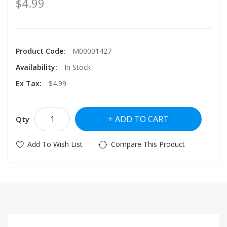
$4.99
Product Code:
M00001427
Availability:
In Stock
Ex Tax:
$4.99
ADD TO CART
Qty
Add To Wish List
Compare This Product