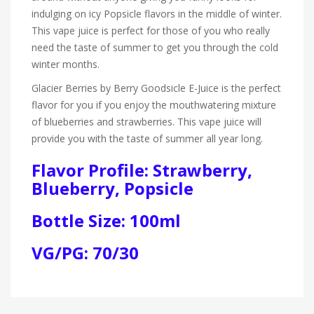
indulging on icy Popsicle flavors in the middle of winter.
This vape juice is perfect for those of you who really
need the taste of summer to get you through the cold
winter months.
Glacier Berries by Berry Goodsicle E-Juice is the perfect
flavor for you if you enjoy the mouthwatering mixture
of blueberries and strawberries. This vape juice will
provide you with the taste of summer all year long.
Flavor Profile: Strawberry,
Blueberry, Popsicle
Bottle Size: 100ml
VG/PG: 70/30