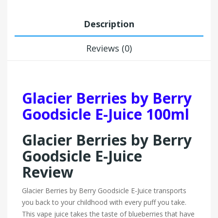
Description
Reviews (0)
Glacier Berries by Berry
Goodsicle E-Juice 100ml
Glacier Berries by Berry
Goodsicle E-Juice
Review
Glacier Berries by Berry Goodsicle E-Juice transports
you back to your childhood with every puff you take.
This vape juice takes the taste of blueberries that have