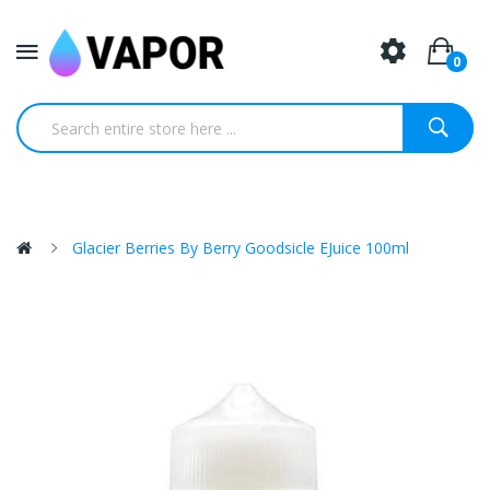
0
Glacier Berries By Berry Goodsicle EJuice 100ml