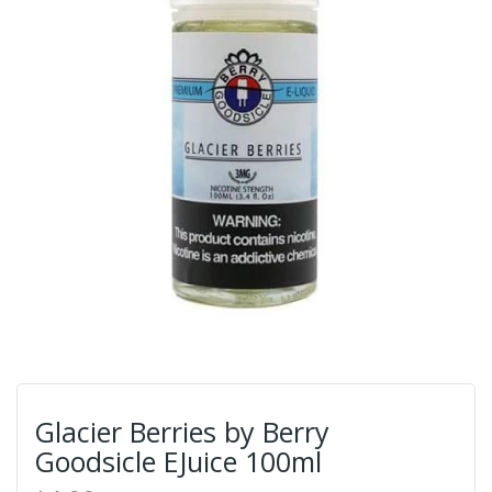
Glacier Berries by Berry
Goodsicle EJuice 100ml