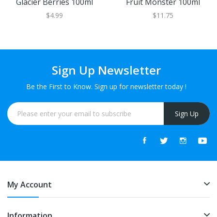
Glacier Berries 100ml
Fruit Monster 100ml
$4.99
$11.75
Sign Up Newsletter
Be the First to Know. Sign up for newsletter today !
Sign Up
My Account
Information