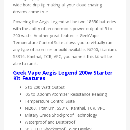
wide bore drip tip making all your cloud chasing
dreams come true.
Powering the Aegis Legend will be two 18650 batteries
with the ability of an enormous power output of 5 to
200 watts. Another great feature is GeekVape
Temperature Control Suite allows you to virtually run
any type of atomizer or build available, Ni200, titanium,
SS316, Kanthal, TCR, VPC, you name it this kit will be
able to run it.
Geek Vape Aegis Legend 200w Starter
Kit Features
5 to 200 Watt Output
.05 to 3.0ohm Atomizer Resistance Reading
Temperature Control Suite
Ni200, Titanium, SS316, Kanthal, TCR, VPC
Military Grade Shockproof Technology
Waterproof and Dustproof
.91 OLED Shockproof Color Display