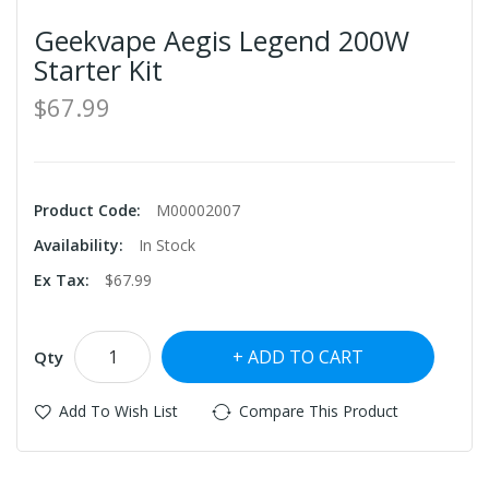
Geekvape Aegis Legend 200W
Starter Kit
$67.99
Product Code:
M00002007
Availability:
In Stock
Ex Tax:
$67.99
ADD TO CART
Qty
Add To Wish List
Compare This Product