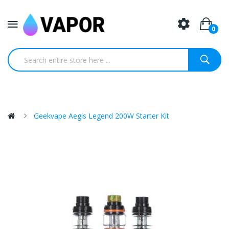
0
Geekvape Aegis Legend 200W Starter Kit