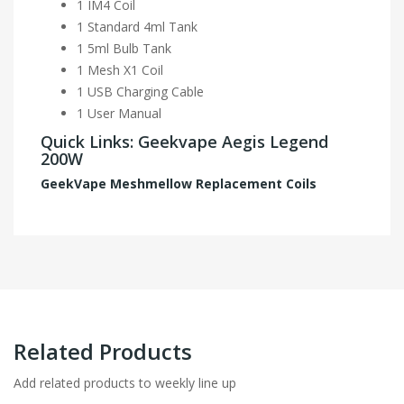
1 IM4 Coil
1 Standard 4ml Tank
1 5ml Bulb Tank
1 Mesh X1 Coil
1 USB Charging Cable
1 User Manual
Quick Links: Geekvape Aegis Legend
200W
GeekVape Meshmellow Replacement Coils
Related Products
Add related products to weekly line up