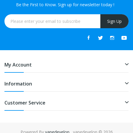
Be the First to Know. Sign up for newsletter today !
Sign Up
My Account
Information
Customer Service
Powered By
vapedevelop
. vapedevelop © 2026