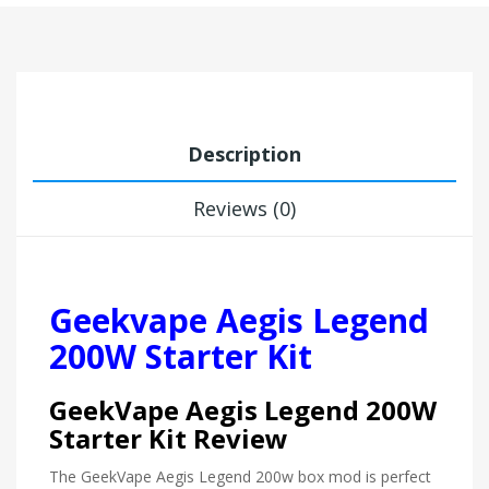
Description
Reviews (0)
Geekvape Aegis Legend
200W Starter Kit
GeekVape Aegis Legend 200W
Starter Kit Review
The GeekVape Aegis Legend 200w box mod is perfect