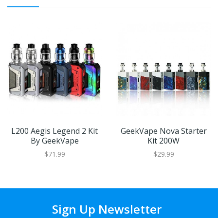
L200 Aegis Legend 2 Kit
GeekVape Nova Starter
By GeekVape
Kit 200W
$71.99
$29.99
Sign Up Newsletter