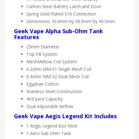
Carbon Steel Battery Latch and Door
Spring Gold Plated 510 Connection
Dimensions 30.6mm by 58.5mm by 90.5mm
Geek Vape Alpha Sub-Ohm Tank
Features
25mm Diameter
Top FIll System
MeshMellow Coil System
0.2ohm MM X1 Single Mesh Coil
0.4ohm MM X2 Dual Mesh Coil
Egyptian Cotton
Stainless Steel Construction
4ml Juice Capacity
Dual Adjustable Airflow
Geek Vape Aegis Legend Kit Includes
1 Aegis Legend Box Mod
1 Aero Sub-Ohm Tank