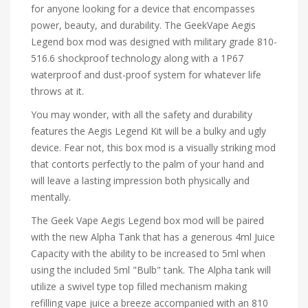
for anyone looking for a device that encompasses
power, beauty, and durability. The GeekVape Aegis
Legend box mod was designed with military grade 810-
516.6 shockproof technology along with a 1P67
waterproof and dust-proof system for whatever life
throws at it.
You may wonder, with all the safety and durability
features the Aegis Legend Kit will be a bulky and ugly
device. Fear not, this box mod is a visually striking mod
that contorts perfectly to the palm of your hand and
will leave a lasting impression both physically and
mentally.
The Geek Vape Aegis Legend box mod will be paired
with the new Alpha Tank that has a generous 4ml Juice
Capacity with the ability to be increased to 5ml when
using the included 5ml "Bulb" tank. The Alpha tank will
utilize a swivel type top filled mechanism making
refilling vape juice a breeze accompanied with an 810