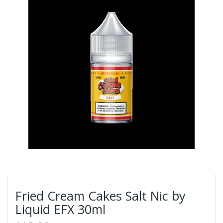
Fried Cream Cakes Salt Nic by
Liquid EFX 30ml