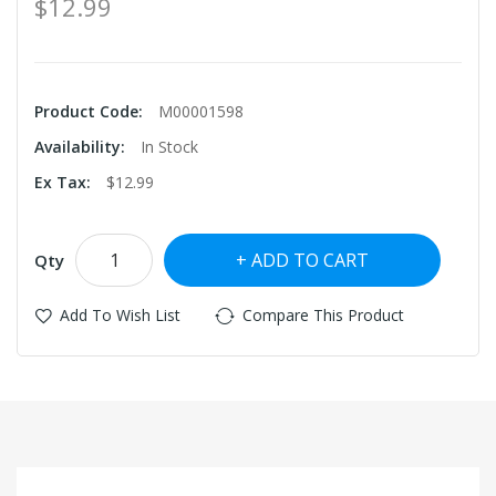
$12.99
Product Code:
M00001598
Availability:
In Stock
Ex Tax:
$12.99
ADD TO CART
Qty
Add To Wish List
Compare This Product