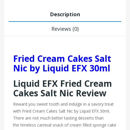
Description
Reviews (0)
Fried Cream Cakes Salt
Nic by Liquid EFX 30ml
Liquid EFX Fried Cream
Cakes Salt Nic Review
Reward you sweet tooth and indulge in a savory treat
with Fried Cream Cakes Salt Nic by Liquid EFX 30ml.
There are not much better tasting desserts than
the timeless carnival snack of cream filled sponge cake