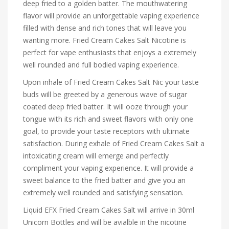
deep fried to a golden batter. The mouthwatering
flavor will provide an unforgettable vaping experience
filled with dense and rich tones that will leave you
wanting more. Fried Cream Cakes Salt Nicotine is
perfect for vape enthusiasts that enjoys a extremely
well rounded and full bodied vaping experience.
Upon inhale of Fried Cream Cakes Salt Nic your taste
buds will be greeted by a generous wave of sugar
coated deep fried batter. It will ooze through your
tongue with its rich and sweet flavors with only one
goal, to provide your taste receptors with ultimate
satisfaction. During exhale of Fried Cream Cakes Salt a
intoxicating cream will emerge and perfectly
compliment your vaping experience. It will provide a
sweet balance to the fried batter and give you an
extremely well rounded and satisfying sensation.
Liquid EFX Fried Cream Cakes Salt will arrive in 30ml
Unicorn Bottles and will be avialble in the nicotine