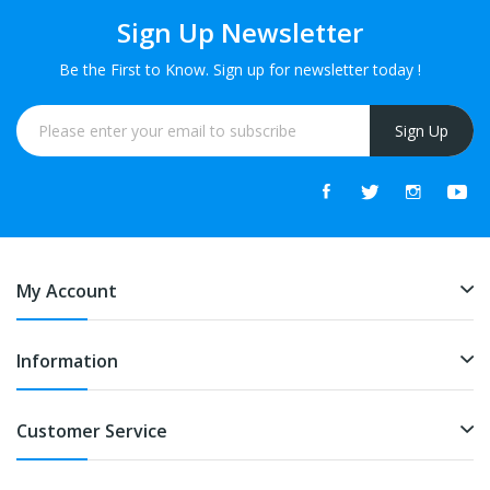
Sign Up Newsletter
Be the First to Know. Sign up for newsletter today !
Sign Up
My Account
Information
Customer Service