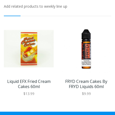
Add related products to weekly line up
Liquid EFX Fried Cream
FRYD Cream Cakes By
Cakes 60ml
FRYD Liquids 60ml
$13.99
$9.99