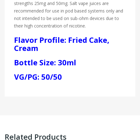
strengths 25mg and 50mg. Salt vape juices are
recommended for use in pod based systems only and
not intended to be used on sub-ohm devices due to
their high concentration of nicotine.
Flavor Profile: Fried Cake,
Cream
Bottle Size: 30ml
VG/PG: 50/50
Related Products