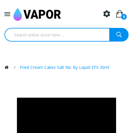
0
Fried Cream Cakes Salt Nic By Liquid EFX 30ml