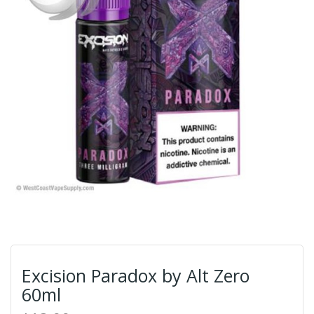
Excision Paradox by Alt Zero
60ml