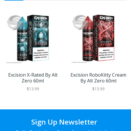
Excision X-Rated By Alt
Excision RoboKitty Cream
Zero 60ml
By Alt Zero 60ml
$13.99
$13.99
Sign Up Newsletter