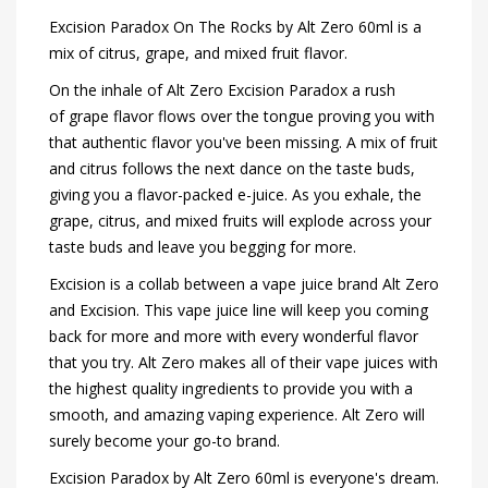
Excision Paradox On The Rocks by Alt Zero 60ml is a
mix of citrus, grape, and mixed fruit flavor.
On the inhale of Alt Zero Excision Paradox a rush
of grape flavor flows over the tongue proving you with
that authentic flavor you've been missing. A mix of fruit
and citrus follows the next dance on the taste buds,
giving you a flavor-packed e-juice. As you exhale, the
grape, citrus, and mixed fruits will explode across your
taste buds and leave you begging for more.
Excision is a collab between a vape juice brand Alt Zero
and Excision. This vape juice line will keep you coming
back for more and more with every wonderful flavor
that you try. Alt Zero makes all of their vape juices with
the highest quality ingredients to provide you with a
smooth, and amazing vaping experience. Alt Zero will
surely become your go-to brand.
Excision Paradox by Alt Zero 60ml is everyone's dream.