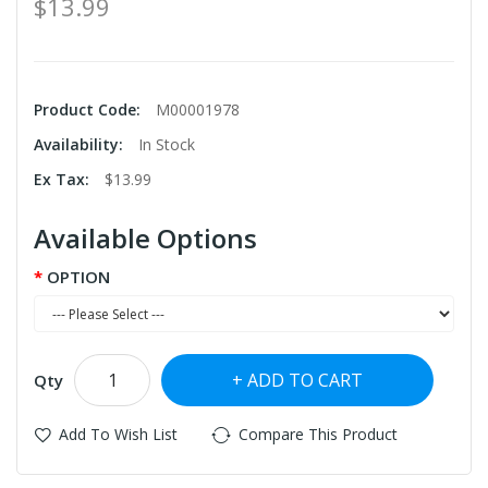
$13.99
Product Code:
M00001978
Availability:
In Stock
Ex Tax:
$13.99
Available Options
OPTION
ADD TO CART
Qty
Add To Wish List
Compare This Product