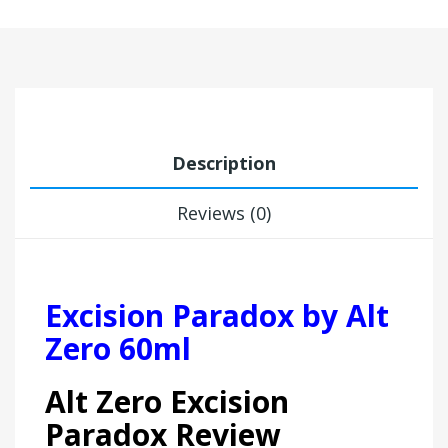
Description
Reviews (0)
Excision Paradox by Alt
Zero 60ml
Alt Zero Excision
Paradox Review