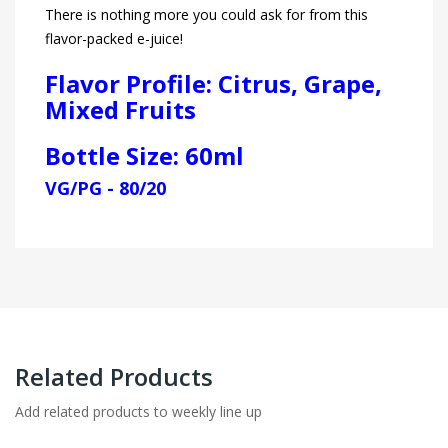
There is nothing more you could ask for from this
flavor-packed e-juice!
Flavor Profile: Citrus, Grape,
Mixed Fruits
Bottle Size: 60ml
VG/PG - 80/20
Related Products
Add related products to weekly line up