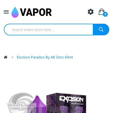
0
Excision Paradox By Alt Zero 60ml