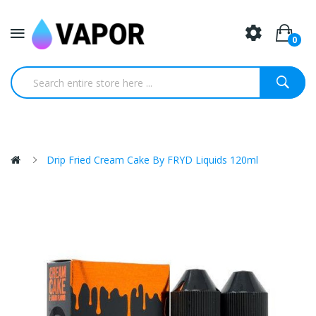
0
Drip Fried Cream Cake By FRYD Liquids 120ml