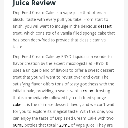
Juice Review
Drip Fried Cream Cake is a vape juice that offers a
blissful taste with every puff you take. From start to
finish, you will want to indulge in the delicious
dessert
treat, which consists of a vanilla filled sponge cake that
has been deep-fried to provide that classic carnival
taste.
Drip Fried Cream Cake by FRYD Liquids is a wonderful
flavor creation by the expert mixologists at FRYD. It
uses a unique blend of flavors to offer a sweet dessert
treat that you will want to revisit over and over. The
satisfying flavor offers tons of tasty goodness with the
initial inhale, providing a sweet vanilla
cream
frosting
that is immediately followed by a rich fried sponge
cake
. It is the ultimate dessert flavor, and we can’t wait
for you to explore its magical taste. With this one, you
can enjoy the taste of Drip Fried Cream Cake with two
60mL
bottles that total
120mL
of vape juice. They are