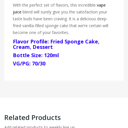
With the perfect set of flavors, this incredible
vape
juice
blend will surely give you the satisfaction your
taste buds have been craving. It is a delicious deep-
fried vanilla-filled sponge cake that we’re certain will
become one of your favorites.
Flavor Profile: Fried Sponge Cake,
Cream, Dessert
Bottle Size: 120ml
VG/PG: 70/30
Related Products
Add related products to weekly line up