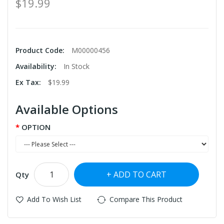
$19.99
Product Code:
M00000456
Availability:
In Stock
Ex Tax:
$19.99
Available Options
OPTION
ADD TO CART
Qty
Add To Wish List
Compare This Product