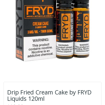
Drip Fried Cream Cake by FRYD
Liquids 120ml