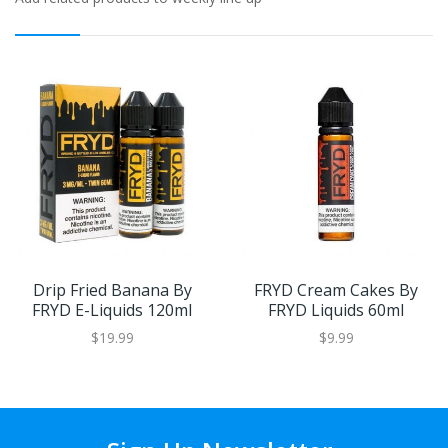
Drip Fried Banana By
FRYD Cream Cakes By
FRYD E-Liquids 120ml
FRYD Liquids 60ml
$19.99
$9.99