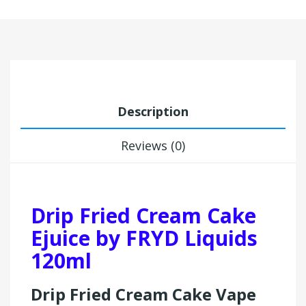
Description
Reviews (0)
Drip Fried Cream Cake
Ejuice by FRYD Liquids
120ml
Drip Fried Cream Cake Vape