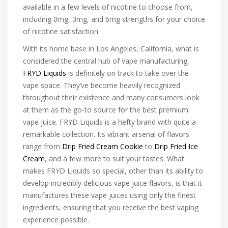
available in a few levels of nicotine to choose from,
including 0mg, 3mg, and 6mg strengths for your choice
of nicotine satisfaction.
With its home base in Los Angeles, California, what is
considered the central hub of vape manufacturing,
FRYD Liquids
is definitely on track to take over the
vape space. They’ve become heavily recognized
throughout their existence and many consumers look
at them as the go-to source for the best premium
vape juice. FRYD Liquids is a hefty brand with quite a
remarkable collection. Its vibrant arsenal of flavors
range from
Drip Fried Cream Cookie
to
Drip Fried Ice
Cream
, and a few more to suit your tastes. What
makes FRYD Liquids so special, other than its ability to
develop incredibly delicious vape juice flavors, is that it
manufactures these vape juices using only the finest
ingredients, ensuring that you receive the best vaping
experience possible.