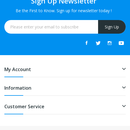
Sign Up Newsletter
Be the First to Know. Sign up for newsletter today !
Sign Up
My Account
Information
Customer Service