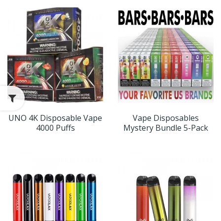
UNO 4K Disposable Vape
Vape Disposables
4000 Puffs
Mystery Bundle 5-Pack