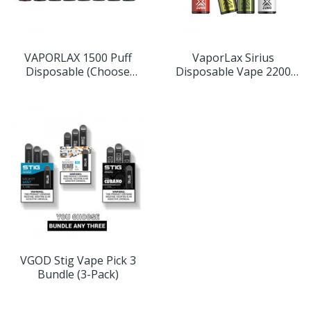
VAPORLAX 1500 Puff
VaporLax Sirius
Disposable (Choose
Disposable Vape 2200
Flavor)
Puffs (Choose Flavor)
VGOD Stig Vape Pick 3
Bundle (3-Pack)