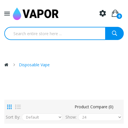
0
Disposable Vape
Product Compare (0)
Sort By:
Show: