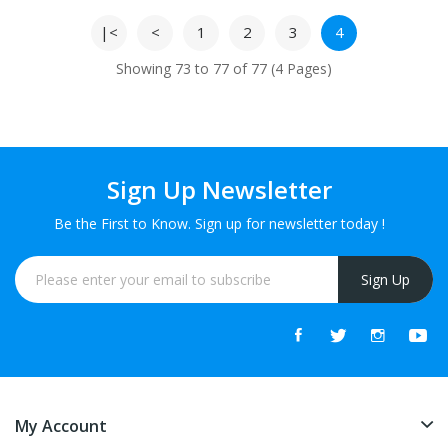
|<
<
1
2
3
4
Showing 73 to 77 of 77 (4 Pages)
Sign Up Newsletter
Be the First to Know. Sign up for newsletter today !
Sign Up
My Account