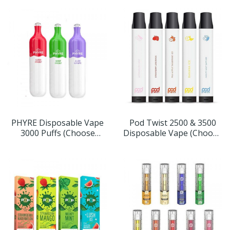
PHYRE Disposable Vape
Pod Twist 2500 & 3500
3000 Puffs (Choose
Disposable Vape (Choose
Flavor)
Flavor & Size)