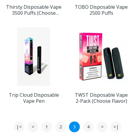
Thirsty Disposable Vape
TOBO Disposable Vape
3500 Puffs (Choose
2500 Puffs
Flavor)
Trip Cloud Disposable
TWST Disposable Vape
Vape Pen
2-Pack (Choose Flavor)
|<
<
1
2
3
4
>
>|