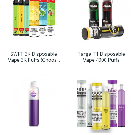
SWFT 3K Disposable
Targa T1 Disposable
Vape 3K Puffs (Choose
Vape 4000 Puffs
Flavor)