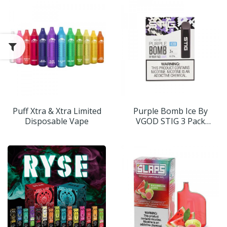
Puff Xtra & Xtra Limited
Purple Bomb Ice By
Disposable Vape
VGOD STIG 3 Pack
(Disposable Vape Pods)