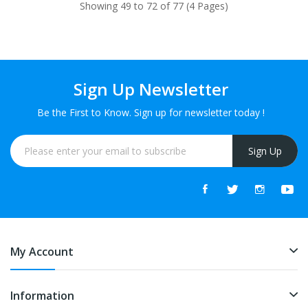
Showing 49 to 72 of 77 (4 Pages)
Sign Up Newsletter
Be the First to Know. Sign up for newsletter today !
Sign Up
My Account
Information