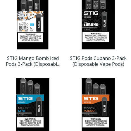
STIG Mango Bomb Iced
STIG Pods Cubano 3-Pack
Pods 3-Pack (Disposable
(Disposable Vape Pods)
Vape Pods)