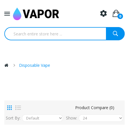
0
Disposable Vape
Product Compare (0)
Sort By:
Show: