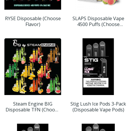
RYSE Disposable (Choose
SLAPS Disposable Vape
Flavor)
4500 Puffs (Choose
Flavor)
Steam Engine BIG
Stig Lush Ice Pods 3-Pack
Disposable TFN (Choose
(Disposable Vape Pods)
Flavor)