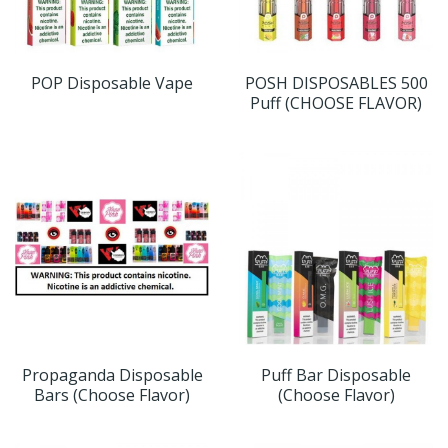
POP Disposable Vape
POSH DISPOSABLES 500
Puff (CHOOSE FLAVOR)
Propaganda Disposable
Puff Bar Disposable
Bars (Choose Flavor)
(Choose Flavor)