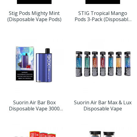
Stig Pods Mighty Mint
STIG Tropical Mango
(Disposable Vape Pods)
Pods 3-Pack (Disposable
Vape Pods)
Suorin Air Bar Box
Suorin Air Bar Max & Lux
Disposable Vape 3000
Disposable Vape
Puffs (Choose Flavor)