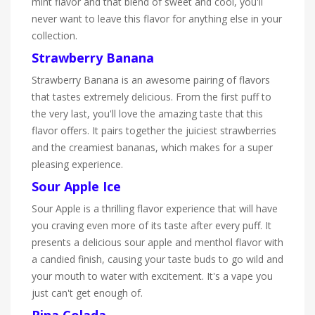
mint flavor and that blend of sweet and cool, you'll
never want to leave this flavor for anything else in your
collection.
Strawberry Banana
Strawberry Banana is an awesome pairing of flavors
that tastes extremely delicious. From the first puff to
the very last, you'll love the amazing taste that this
flavor offers. It pairs together the juiciest strawberries
and the creamiest bananas, which makes for a super
pleasing experience.
Sour Apple Ice
Sour Apple is a thrilling flavor experience that will have
you craving even more of its taste after every puff. It
presents a delicious sour apple and menthol flavor with
a candied finish, causing your taste buds to go wild and
your mouth to water with excitement. It's a vape you
just can't get enough of.
Pina Colada