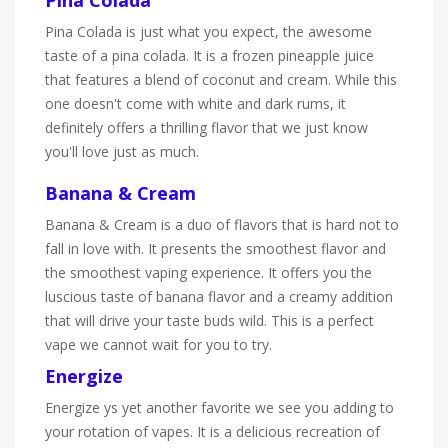
Pina Colada is just what you expect, the awesome
taste of a pina colada. It is a frozen pineapple juice
that features a blend of coconut and cream. While this
one doesn't come with white and dark rums, it
definitely offers a thrilling flavor that we just know
you'll love just as much.
Banana & Cream
Banana & Cream is a duo of flavors that is hard not to
fall in love with. It presents the smoothest flavor and
the smoothest vaping experience. It offers you the
luscious taste of banana flavor and a creamy addition
that will drive your taste buds wild. This is a perfect
vape we cannot wait for you to try.
Energize
Energize ys yet another favorite we see you adding to
your rotation of vapes. It is a delicious recreation of