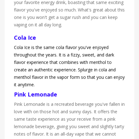
your favorite energy drink, boasting that same exciting
flavor you've enjoyed so much. What's great about this
one is you won't get a sugar rush and you can keep
vaping on it all day long.
Cola Ice
Cola Ice is the same cola flavor you've enjoyed
throughout the years. It is a fizzy, sweet, and dark
flavor experience that combines with menthol to
create an authentic experience. Splurge in cola and
menthol flavor in the vapor form so that you can enjoy
it anytime.
Pink Lemonade
Pink Lemonade is a recreated beverage you've fallen in
love with on those hot and sunny days. It offers the
same taste experience as your receive from a pink
lemonade beverage, giving you sweet and slightly tarty
notes of flavor. It is an all-day vape that we cannot