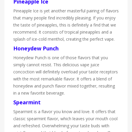
Pineapple Ice
Pineapple Ice is yet another masterful pairing of flavors
that many people find incredibly pleasing. If you enjoy
the taste of pineapples, this is definitely a find that we
recommend. It consists of tropical pineapples and a
splash of ice-cold menthol, creating the perfect vape.
Honeydew Punch
Honeydew Punch is one of those flavors that you
simply cannot resist. This delicious vape juice
concoction will definitely overload your taste receptors
with the most remarkable flavor. It offers a blend of
honeydew and punch flavor mixed together, resulting
in a new favorite beverage.
Spearmint
Spearmint is a flavor you know and love. It offers that
classic spearmint flavor, which leaves your mouth cool
and refreshed. Overwhelming your taste buds with