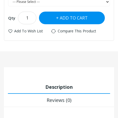
ADD TO CART
Qty
Add To Wish List
Compare This Product
Description
Reviews (0)