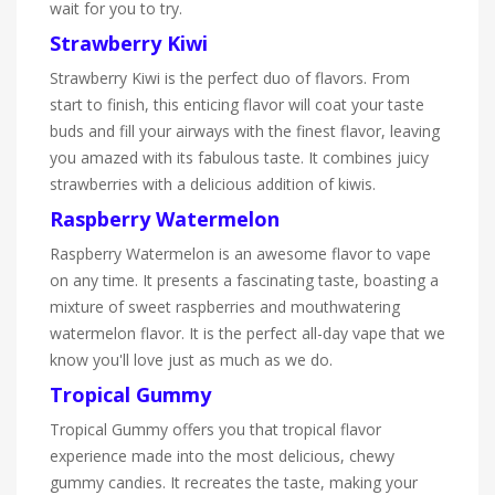
wait for you to try.
Strawberry Kiwi
Strawberry Kiwi is the perfect duo of flavors. From
start to finish, this enticing flavor will coat your taste
buds and fill your airways with the finest flavor, leaving
you amazed with its fabulous taste. It combines juicy
strawberries with a delicious addition of kiwis.
Raspberry Watermelon
Raspberry Watermelon is an awesome flavor to vape
on any time. It presents a fascinating taste, boasting a
mixture of sweet raspberries and mouthwatering
watermelon flavor. It is the perfect all-day vape that we
know you'll love just as much as we do.
Tropical Gummy
Tropical Gummy offers you that tropical flavor
experience made into the most delicious, chewy
gummy candies. It recreates the taste, making your