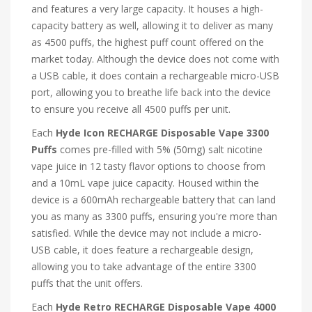
and features a very large capacity. It houses a high-
capacity battery as well, allowing it to deliver as many
as 4500 puffs, the highest puff count offered on the
market today. Although the device does not come with
a USB cable, it does contain a rechargeable micro-USB
port, allowing you to breathe life back into the device
to ensure you receive all 4500 puffs per unit.
Each
Hyde Icon RECHARGE Disposable Vape 3300
Puffs
comes pre-filled with 5% (50mg) salt nicotine
vape juice in 12 tasty flavor options to choose from
and a 10mL vape juice capacity. Housed within the
device is a 600mAh rechargeable battery that can land
you as many as 3300 puffs, ensuring you're more than
satisfied. While the device may not include a micro-
USB cable, it does feature a rechargeable design,
allowing you to take advantage of the entire 3300
puffs that the unit offers.
Each
Hyde Retro RECHARGE Disposable Vape 4000