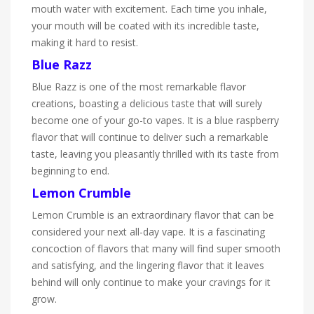
mouth water with excitement. Each time you inhale,
your mouth will be coated with its incredible taste,
making it hard to resist.
Blue Razz
Blue Razz is one of the most remarkable flavor
creations, boasting a delicious taste that will surely
become one of your go-to vapes. It is a blue raspberry
flavor that will continue to deliver such a remarkable
taste, leaving you pleasantly thrilled with its taste from
beginning to end.
Lemon Crumble
Lemon Crumble is an extraordinary flavor that can be
considered your next all-day vape. It is a fascinating
concoction of flavors that many will find super smooth
and satisfying, and the lingering flavor that it leaves
behind will only continue to make your cravings for it
grow.