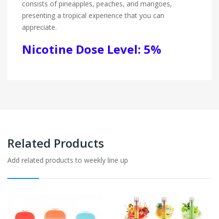
consists of pineapples, peaches, and mangoes,
presenting a tropical experience that you can
appreciate.
Nicotine Dose Level: 5%
Related Products
Add related products to weekly line up