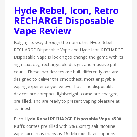
Hyde Rebel, Icon, Retro
RECHARGE Disposable
Vape Review
Bulging its way through the norm, the Hyde Rebel
RECHARGE Disposable Vape and Hyde Icon RECHARGE
Disposable Vape is looking to change the game with its
high capacity, rechargeable design, and massive puff
count. These two devices are built differently and are
designed to deliver the smoothest, most enjoyable
vaping experience you've ever had. The disposable
devices are compact, lightweight, come pre-charged,
pre-filled, and are ready to present vaping pleasure at
its finest.
Each
Hyde Rebel RECHARGE Disposable Vape 4500
Puffs
comes pre-filled with 5% (50mg) salt nicotine
vape juice in as many as 16 delicious flavor options