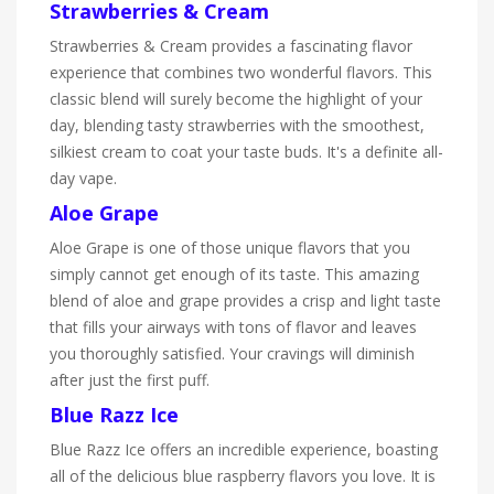
Strawberries & Cream
Strawberries & Cream provides a fascinating flavor
experience that combines two wonderful flavors. This
classic blend will surely become the highlight of your
day, blending tasty strawberries with the smoothest,
silkiest cream to coat your taste buds. It's a definite all-
day vape.
Aloe Grape
Aloe Grape is one of those unique flavors that you
simply cannot get enough of its taste. This amazing
blend of aloe and grape provides a crisp and light taste
that fills your airways with tons of flavor and leaves
you thoroughly satisfied. Your cravings will diminish
after just the first puff.
Blue Razz Ice
Blue Razz Ice offers an incredible experience, boasting
all of the delicious blue raspberry flavors you love. It is