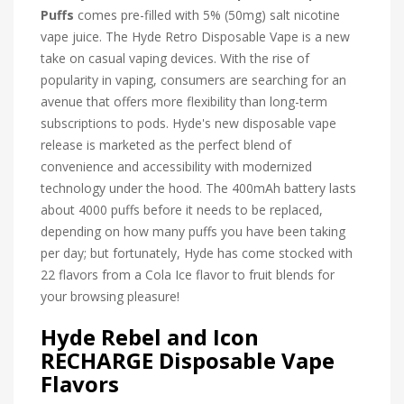
Puffs
comes pre-filled with 5% (50mg) salt nicotine
vape juice.
The Hyde Retro Disposable Vape is a new
take on casual vaping devices. With the rise of
popularity in vaping, consumers are searching for an
avenue that offers more flexibility than long-term
subscriptions to pods. Hyde's new disposable vape
release is marketed as the perfect blend of
convenience and accessibility with modernized
technology under the hood. The 400mAh battery lasts
about 4000 puffs before it needs to be replaced,
depending on how many puffs you have been taking
per day; but fortunately, Hyde has come stocked with
22 flavors from a Cola Ice flavor to fruit blends for
your browsing pleasure!
Hyde Rebel and Icon
RECHARGE Disposable Vape
Flavors