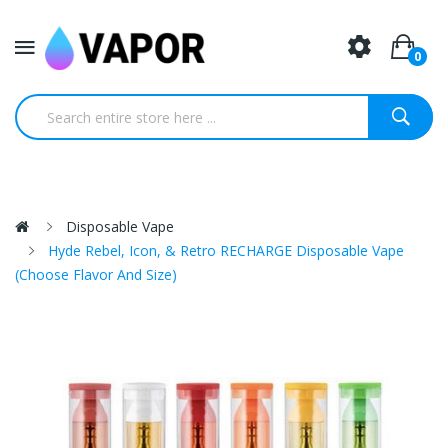
0
Disposable Vape
Hyde Rebel, Icon, & Retro RECHARGE Disposable Vape
(Choose Flavor And Size)