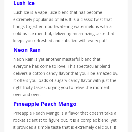
Lush Ice
Lush Ice is a vape juice blend that has become
extremely popular as of late. It is a classic twist that
brings together mouthwatering watermelons with a
cold-as-ice menthol, delivering an amazing taste that
keeps you refreshed and satisfied with every puff.
Neon Rain
Neon Rain is yet another masterful blend that
everyone has come to love. This spectacular blend
delivers a cotton candy flavor that you'll be amazed by.
It offers you loads of sugary candy flavor with just the
right fruity tastes, urging you to relive the moment
over and over.
Pineapple Peach Mango
Pineapple Peach Mango is a flavor that doesn't take a
rocket scientist to figure out. It is a complex blend, yet
it provides a simple taste that is extremely delicious. It