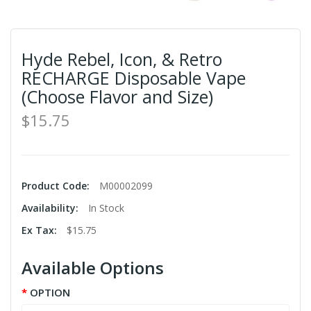
Hyde Rebel, Icon, & Retro
RECHARGE Disposable Vape
(Choose Flavor and Size)
$15.75
Product Code:
M00002099
Availability:
In Stock
Ex Tax:
$15.75
Available Options
OPTION