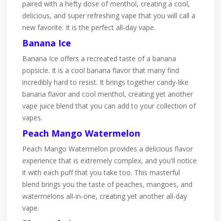
paired with a hefty dose of menthol, creating a cool,
delicious, and super refreshing vape that you will call a
new favorite. It is the perfect all-day vape.
Banana Ice
Banana Ice offers a recreated taste of a banana
popsicle. It is a cool banana flavor that many find
incredibly hard to resist. It brings together candy-like
banana flavor and cool menthol, creating yet another
vape juice blend that you can add to your collection of
vapes.
Peach Mango Watermelon
Peach Mango Watermelon provides a delicious flavor
experience that is extremely complex, and you'll notice
it with each puff that you take too. This masterful
blend brings you the taste of peaches, mangoes, and
watermelons all-in-one, creating yet another all-day
vape.