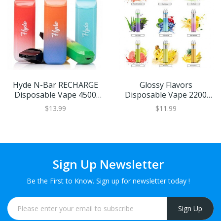
Hyde N-Bar RECHARGE
Glossy Flavors
Disposable Vape 4500
Disposable Vape 2200
Puffs (Choose From)
Puffs
$13.99
$11.99
Sign Up Newsletter
Be the First to Know. Sign up for newsletter today !
Sign Up