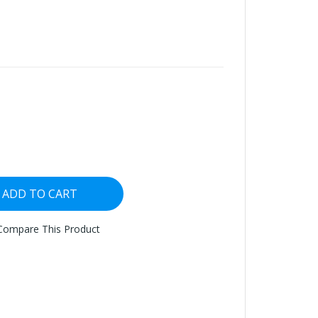
ADD TO CART
Compare This Product