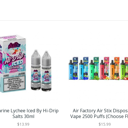
rine Lychee Iced By Hi-Drip
Air Factory Air Stix Dispo
Salts 30ml
Vape 2500 Puffs (Choose F
$13.99
$15.99