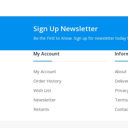
Sign Up Newsletter
Be the First to Know. Sign up for newsletter today !
My Account
Infor
My Account
About
Order History
Delive
Wish List
Privac
Newsletter
Terms 
Returns
Contac