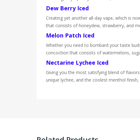
Dew Berry Iced
Creating yet another all-day vape, which is now 
that consists of honeydew, strawberry, and me
Melon Patch Iced
Whether you need to bombard your taste buds wi
concoction that consists of watermelons, sugary
Nectarine Lychee Iced
Giving you the most satisfying blend of flavors,
unique lychee, and the coolest menthol finish, 
Related Products