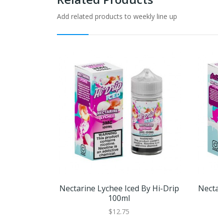
Add related products to weekly line up
Nectarine Lychee Iced By Hi-Drip
Necta
100ml
$12.75