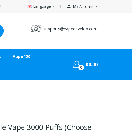
Language
My Account
supports@vapedevelop.com
s
Vape420
$0.00
0
le Vape 3000 Puffs (Choose