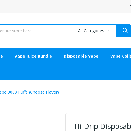
All Categories
ce
Vape Juice Bundle
Disposable Vape
Vape Coil
ape 3000 Puffs (Choose Flavor)
Hi-Drip Disposab