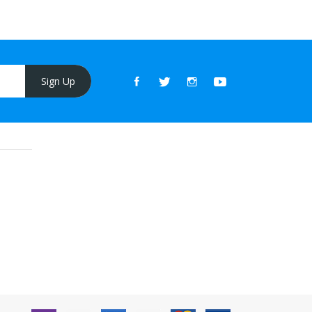
Sign Up