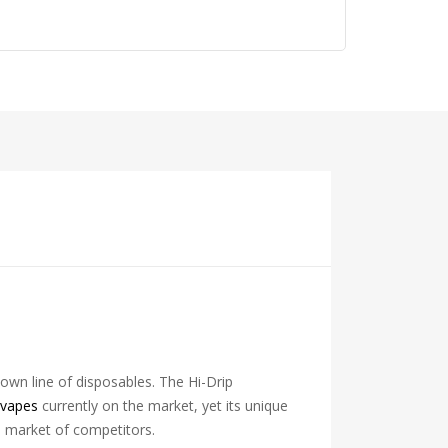
s own line of disposables. The Hi-Drip
 vapes
currently on the market, yet its unique
d market of competitors.