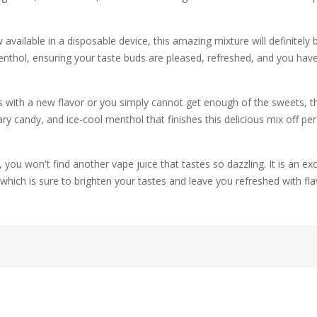
available in a disposable device, this amazing mixture will definitely be
nthol, ensuring your taste buds are pleased, refreshed, and you hav
th a new flavor or you simply cannot get enough of the sweets, this bl
 candy, and ice-cool menthol that finishes this delicious mix off perf
 you won't find another vape juice that tastes so dazzling. It is an exo
which is sure to brighten your tastes and leave you refreshed with fla