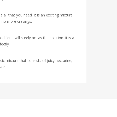
 all that you need. It is an exciting mixture
e no more cravings.
end will surely act as the solution. It is a
ectly.
tic mixture that consists of juicy nectarine,
vor.