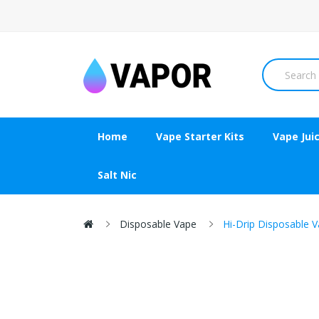
Home
Vape Starter Kits
Vape Jui
Salt Nic
Disposable Vape
Hi-Drip Disposable V