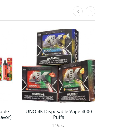
sable
UNO 4K Disposable Vape 4000
Flum Nic5 
lavor)
Puffs
Puffs
$16.75