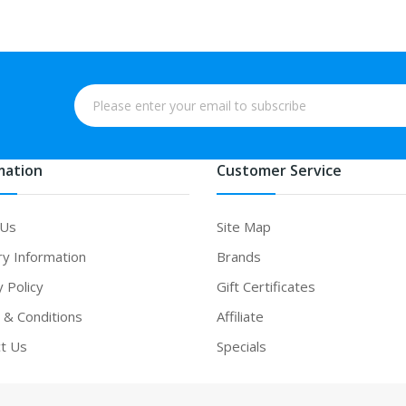
mation
Customer Service
 Us
Site Map
ry Information
Brands
y Policy
Gift Certificates
& Conditions
Affiliate
t Us
Specials