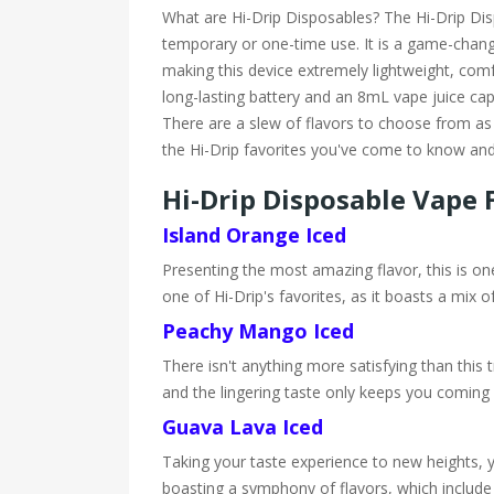
What are Hi-Drip Disposables? The Hi-Drip Dispo
temporary or one-time use. It is a game-changi
making this device extremely lightweight, comf
long-lasting battery and an 8mL vape juice capa
There are a slew of flavors to choose from as w
the Hi-Drip favorites you've come to know and
Hi-Drip Disposable Vape 
Island Orange Iced
Presenting the most amazing flavor, this is one
one of Hi-Drip's favorites, as it boasts a mix 
Peachy Mango Iced
There isn't anything more satisfying than this tr
and the lingering taste only keeps you coming 
Guava Lava Iced
Taking your taste experience to new heights, yo
boasting a symphony of flavors, which include 