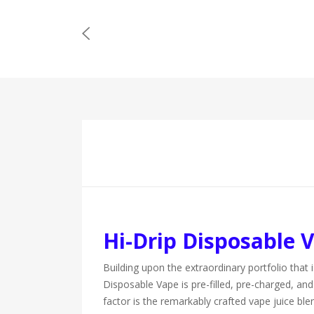
Hi-Drip Disposable 
Building upon the extraordinary portfolio that 
Disposable Vape is pre-filled, pre-charged, and 
factor is the remarkably crafted vape juice b