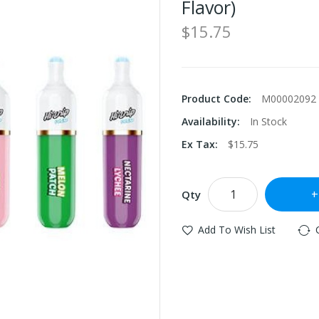
Flavor)
$15.75
Product Code:
M00002092
Availability:
In Stock
Ex Tax:
$15.75
Qty
Add To Wish List