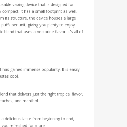
osable vaping device that is designed for
compact. It has a small footprint as well,
m its structure, the device houses a large
puffs per unit, giving you plenty to enjoy.
blend that uses a nectarine flavor. It's all of
 has gained immense popularity. It is easily
astes cool.
end that delivers just the right tropical flavor,
 peaches, and menthol.
 a delicious taste from beginning to end,
p you refreshed for more.