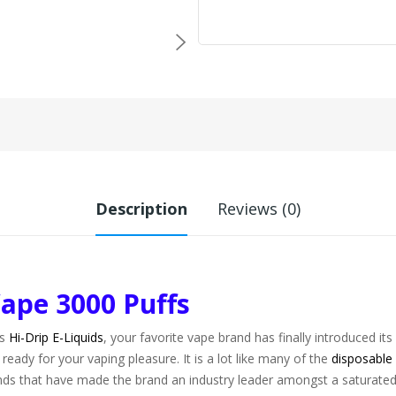
Description
Reviews (0)
Vape 3000 Puffs
is
Hi-Drip E-Liquids
, your favorite vape brand has finally introduced it
ready for your vaping pleasure. It is a lot like many of the
disposable
lends that have made the brand an industry leader amongst a saturate