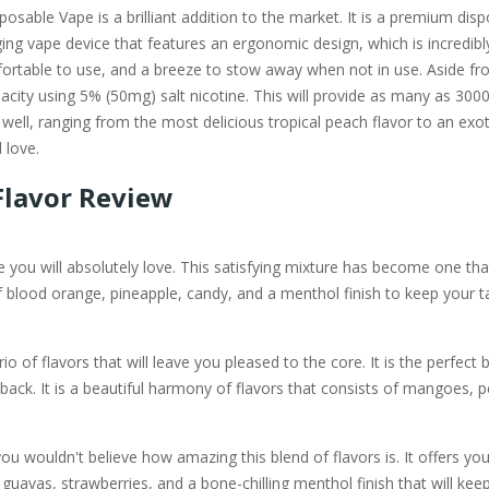
sable Vape is a brilliant addition to the market. It is a premium disp
ng vape device that features an ergonomic design, which is incredibly 
ortable to use, and a breeze to stow away when not in use. Aside fro
city using 5% (50mg) salt nicotine. This will provide as many as 3000 
ell, ranging from the most delicious tropical peach flavor to an exotic 
 love.
Flavor Review
 you will absolutely love. This satisfying mixture has become one that
of blood orange, pineapple, candy, and a menthol finish to keep your t
io of flavors that will leave you pleased to the core. It is the perfect bl
back. It is a beautiful harmony of flavors that consists of mangoes,
u wouldn't believe how amazing this blend of flavors is. It offers you
guavas, strawberries, and a bone-chilling menthol finish that will kee