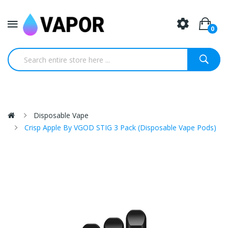
0
Disposable Vape
Crisp Apple By VGOD STIG 3 Pack (Disposable Vape Pods)