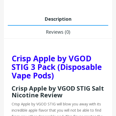
Description
Reviews (0)
Crisp Apple by VGOD
STIG 3 Pack (Disposable
Vape Pods)
Crisp Apple by VGOD STIG Salt
Nicotine Review
Crisp Apple by VGOD STIG will blow you away with its
incredible apple flavor that you will not be able to find