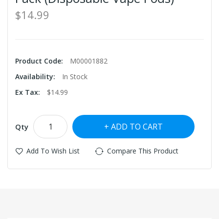
$14.99
Product Code:
M00001882
Availability:
In Stock
Ex Tax:
$14.99
ADD TO CART
Qty
Add To Wish List
Compare This Product