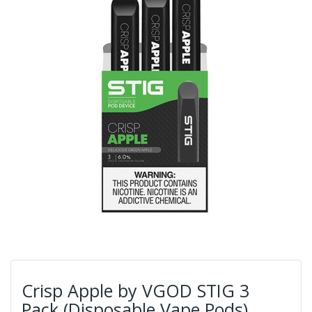
Crisp Apple by VGOD STIG 3
Pack (Disposable Vape Pods)