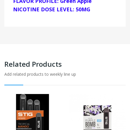
FLAVOR PROFILE: Green Apple
NICOTINE DOSE LEVEL: 50MG
Related Products
Add related products to weekly line up