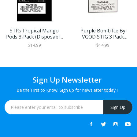
STIG Tropical Mango
Purple Bomb Ice By
Pods 3-Pack (Disposable
VGOD STIG 3 Pack
Vape Pods)
(Disposable Vape Pods)
$14.99
$14.99
Sign Up Newsletter
Be the First to Know. Sign up for newsletter today !
Sign Up