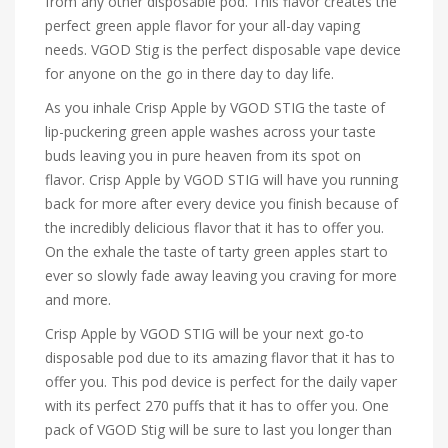
from any other disposable pod. This flavor creates the
perfect green apple flavor for your all-day vaping
needs. VGOD Stig is the perfect disposable vape device
for anyone on the go in there day to day life.
As you inhale Crisp Apple by VGOD STIG the taste of
lip-puckering green apple washes across your taste
buds leaving you in pure heaven from its spot on
flavor. Crisp Apple by VGOD STIG will have you running
back for more after every device you finish because of
the incredibly delicious flavor that it has to offer you.
On the exhale the taste of tarty green apples start to
ever so slowly fade away leaving you craving for more
and more.
Crisp Apple by VGOD STIG will be your next go-to
disposable pod due to its amazing flavor that it has to
offer you. This pod device is perfect for the daily vaper
with its perfect 270 puffs that it has to offer you. One
pack of VGOD Stig will be sure to last you longer than