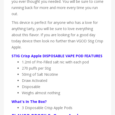
you ever thought you needed. You will be sure to come
running back for more and more every time you run
out.
This device is perfect for anyone who has a love for
anything tarty, you will be sure to love everything
about this flavor. If you are looking for a good day
today device then look no further than VGOD Stig Crisp
Apple.
STIG Crisp Apple DISPOSABLE VAPE POD FEATURES
1.2ml of Pre-Filled salt nic with each pod
270 puffs per Stig
50mg of Salt Nicotine
Draw Activated
Disposable
Weighs almost nothing
What's In The Box?
3 Disposable Crisp Apple
Pods