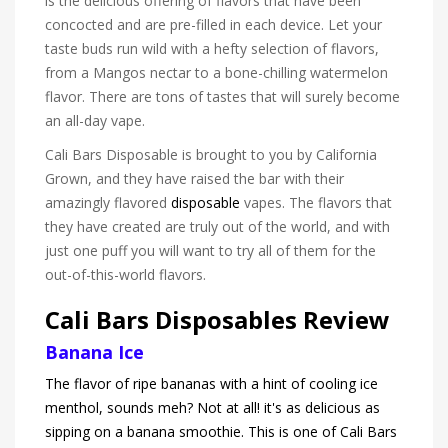
is the delicious offering of flavors that have been
concocted and are pre-filled in each device. Let your
taste buds run wild with a hefty selection of flavors,
from a Mangos nectar to a bone-chilling watermelon
flavor. There are tons of tastes that will surely become
an all-day vape.
Cali Bars Disposable is brought to you by California
Grown, and they have raised the bar with their
amazingly flavored
disposable
vapes. The flavors that
they have created are truly out of the world, and with
just one puff you will want to try all of them for the
out-of-this-world flavors.
Cali Bars Disposables Review
Banana Ice
The flavor of ripe bananas with a hint of cooling ice
menthol, sounds meh? Not at all! it's as delicious as
sipping on a banana smoothie. This is one of Cali Bars