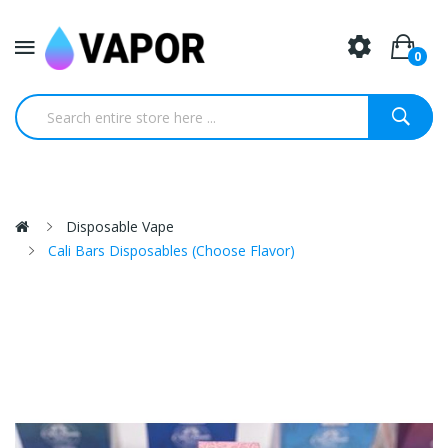
0
Disposable Vape
Cali Bars Disposables (Choose Flavor)