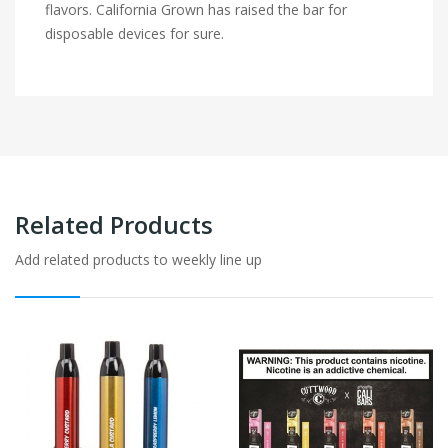
flavors. California Grown has raised the bar for
disposable devices for sure.
Related Products
Add related products to weekly line up