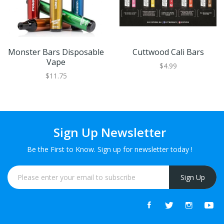
Monster Bars Disposable
Cuttwood Cali Bars
Vape
$4.99
$11.75
Sign Up Newsletter
Be the First to Know. Sign up for newsletter today !
Sign Up