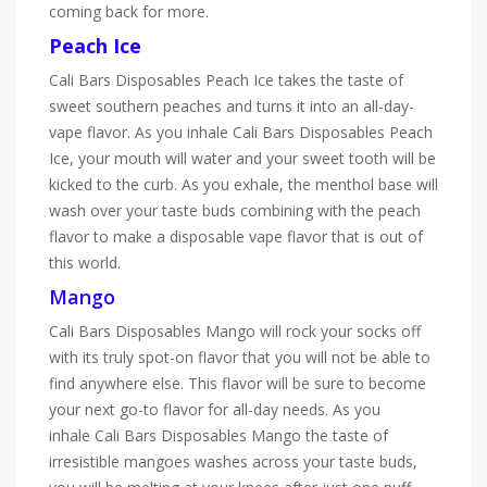
coming back for more.
Peach Ice
Cali Bars Disposables Peach Ice takes the taste of
sweet southern peaches and turns it into an all-day-
vape flavor. As you inhale Cali Bars Disposables Peach
Ice, your mouth will water and your sweet tooth will be
kicked to the curb. As you exhale, the menthol base will
wash over your taste buds combining with the peach
flavor to make a disposable vape flavor that is out of
this world.
Mango
Cali Bars Disposables Mango will rock your socks off
with its truly spot-on flavor that you will not be able to
find anywhere else. This flavor will be sure to become
your next go-to flavor for all-day needs. As you
inhale Cali Bars Disposables Mango the taste of
irresistible mangoes washes across your taste buds,