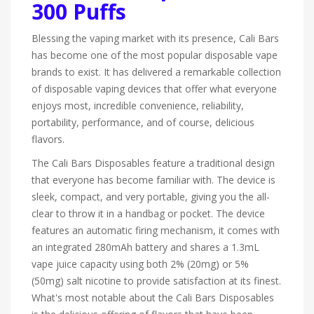
300 Puffs
Blessing the vaping market with its presence, Cali Bars
has become one of the most popular disposable vape
brands to exist. It has delivered a remarkable collection
of disposable vaping devices that offer what everyone
enjoys most, incredible convenience, reliability,
portability, performance, and of course, delicious
flavors.
The Cali Bars Disposables feature a traditional design
that everyone has become familiar with. The device is
sleek, compact, and very portable, giving you the all-
clear to throw it in a handbag or pocket. The device
features an automatic firing mechanism, it comes with
an integrated 280mAh battery and shares a 1.3mL
vape juice capacity using both 2% (20mg) or 5%
(50mg) salt nicotine to provide satisfaction at its finest.
What's most notable about the Cali Bars Disposables