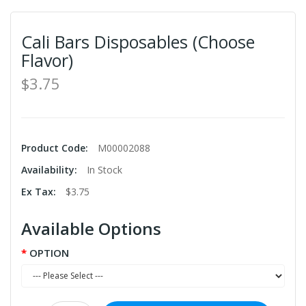
Cali Bars Disposables (Choose
Flavor)
$3.75
Product Code:
M00002088
Availability:
In Stock
Ex Tax:
$3.75
Available Options
OPTION