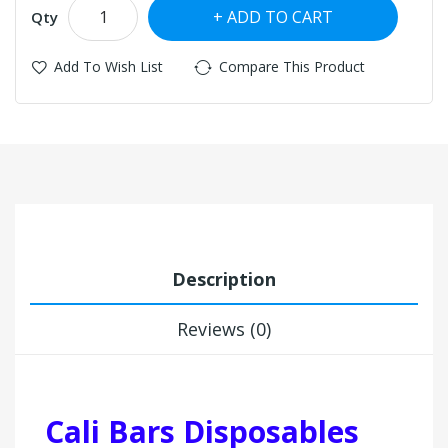
ADD TO CART
Qty
Add To Wish List
Compare This Product
Description
Reviews (0)
Cali Bars Disposables