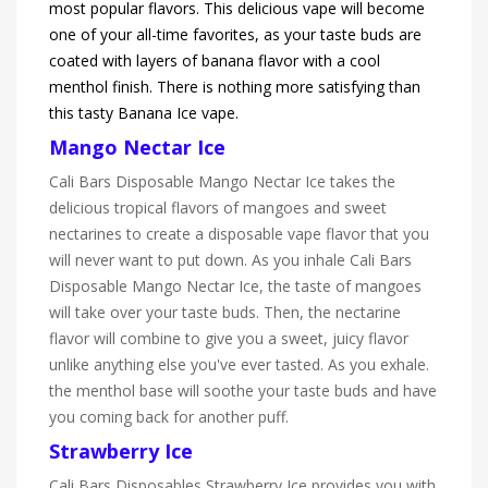
most popular flavors. This delicious vape will become
one of your all-time favorites, as your taste buds are
coated with layers of banana flavor with a cool
menthol finish. There is nothing more satisfying than
this tasty Banana Ice vape.
Mango Nectar Ice
Cali Bars Disposable Mango Nectar Ice takes the
delicious tropical flavors of mangoes and sweet
nectarines to create a disposable vape flavor that you
will never want to put down. As you inhale Cali Bars
Disposable Mango Nectar Ice, the taste of mangoes
will take over your taste buds. Then, the nectarine
flavor will combine to give you a sweet, juicy flavor
unlike anything else you've ever tasted. As you exhale.
the menthol base will soothe your taste buds and have
you coming back for another puff.
Strawberry Ice
Cali Bars Disposables Strawberry Ice provides you with