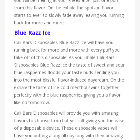
you will be melting at your knees after just one puff
from this flavor. On the exhale the spot-on flavor
starts to ever so slowly fade away leaving you running
back for more and more.
Blue Razz Ice
Cali Bars Disposables Blue Razz Ice will have you
running back for more and more with every puff you
take off of this
disposable. As you inhale
Cali Bars
Disposables Blue Razz Ice the taste of sweet and sour
blue raspberries floods your taste buds sending you
into the most blissful flavor-induced daydream. On the
exhale the taste of ice-cold menthol swirls together
perfectly with the blue raspberries giving you a flavor
like no
tomorrow.
Cali Bars Disposables will provide you with amazing
flavors to choose from but yet still giving you the ease
of a disposable device. These disposable vapes will
have you puffing along all day long with their amazing