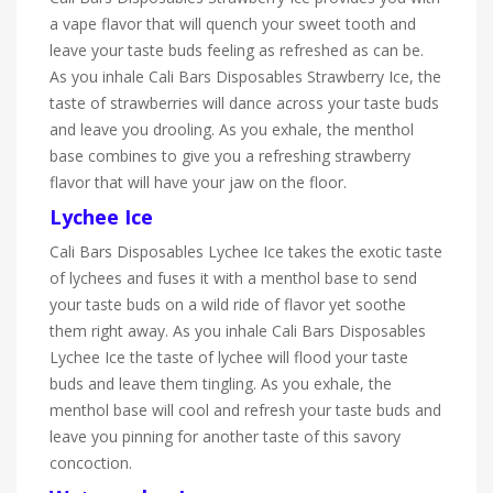
a vape flavor that will quench your sweet tooth and
leave your taste buds feeling as refreshed as can be.
As you inhale Cali Bars Disposables Strawberry Ice, the
taste of strawberries will dance across your taste buds
and leave you drooling. As you exhale, the menthol
base combines to give you a refreshing strawberry
flavor that will have your jaw on the floor.
Lychee Ice
Cali Bars Disposables Lychee Ice takes the exotic taste
of lychees and fuses it with a menthol base to send
your taste buds on a wild ride of flavor yet soothe
them right away. As you inhale Cali Bars Disposables
Lychee Ice the taste of lychee will flood your taste
buds and leave them tingling. As you exhale, the
menthol base will cool and refresh your taste buds and
leave you pinning for another taste of this savory
concoction.