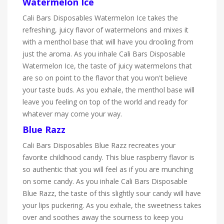
Watermelon Ice
Cali Bars Disposables Watermelon Ice takes the
refreshing, juicy flavor of watermelons and mixes it
with a menthol base that will have you drooling from
just the aroma. As you inhale Cali Bars Disposable
Watermelon Ice, the taste of juicy watermelons that
are so on point to the flavor that you won't believe
your taste buds. As you exhale, the menthol base will
leave you feeling on top of the world and ready for
whatever may come your way.
Blue Razz
Cali Bars Disposables Blue Razz recreates your
favorite childhood candy. This blue raspberry flavor is
so authentic that you will feel as if you are munching
on some candy. As you inhale Cali Bars Disposable
Blue Razz, the taste of this slightly sour candy will have
your lips puckering. As you exhale, the sweetness takes
over and soothes away the sourness to keep you