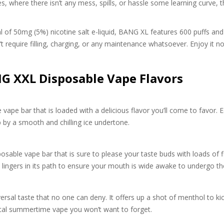
s, where there isn’t any mess, spills, or hassle some learning curve, th
of 50mg (5%) nicotine salt e-liquid, BANG XL features 600 puffs and 
sn’t require filling, charging, or any maintenance whatsoever. Enjoy i
 XXL Disposable Vape Flavors
vape bar that is loaded with a delicious flavor you’ll come to favor. 
p by a smooth and chilling ice undertone.
sable vape bar that is sure to please your taste buds with loads of fla
 lingers in its path to ensure your mouth is wide awake to undergo t
ersal taste that no one can deny. It offers up a shot of menthol to kic
ical summertime vape you won’t want to forget.