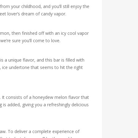
rom your childhood, and you’ll still enjoy the
eet lover’s dream of candy vapor.
emon, then finished off with an icy cool vapor
we’re sure you’ll come to love.
 unique flavor, and this bar is filled with
, ice undertone that seems to hit the right
e. It consists of a honeydew melon flavor that
is added, giving you a refreshingly delicious
raw. To deliver a complete experience of