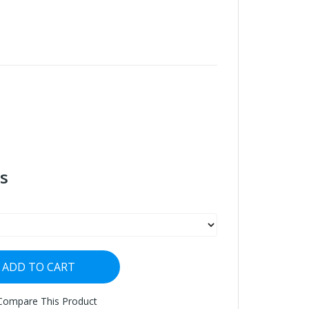
s
ADD TO CART
Compare This Product