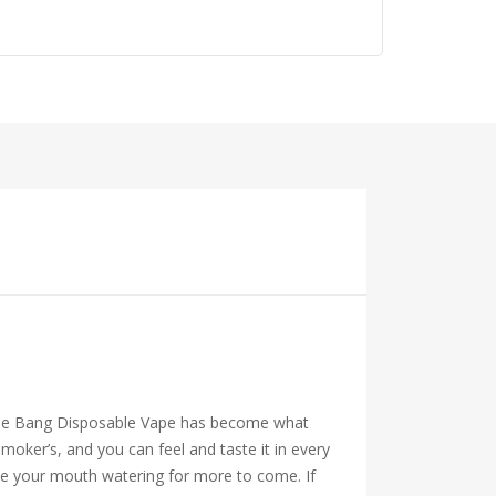
s, the Bang Disposable Vape has become what
oker’s, and you can feel and taste it in every
ave your mouth watering for more to come. If