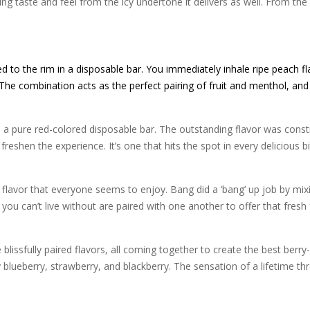
ing taste and feel from the icy undertone it delivers as well. From the f
led to the rim in a disposable bar. You immediately inhale ripe peach fl
. The combination acts as the perfect pairing of fruit and menthol, and 
 a pure red-colored disposable bar. The outstanding flavor was constr
freshen the experience. It’s one that hits the spot in every delicious b
r flavor that everyone seems to enjoy. Bang did a ‘bang’ up job by mix
 you can’t live without are paired with one another to offer that fres
blissfully paired flavors, all coming together to create the best berry
y blueberry, strawberry, and blackberry. The sensation of a lifetime th