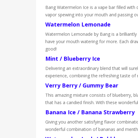
Bang Watermelon Ice is a vape bar filled with
vapor spewing into your mouth and passing over
Watermelon Lemonade
Watermelon Lemonade by Bang is a brilliantly 
have your mouth watering for more. Each draw o
good!
Mint / Blueberry Ice
Delivering an extraordinary blend that will sure
experience, combining the refreshing taste of 
Verry Berry / Gummy Bear
This amazing mixture consists of blueberry, bla
that has a candied finish. With these wonderfu
Banana Ice / Banana Strawberry
Giving you another satisfying flavor combinat
wonderful combination of bananas and menthol 