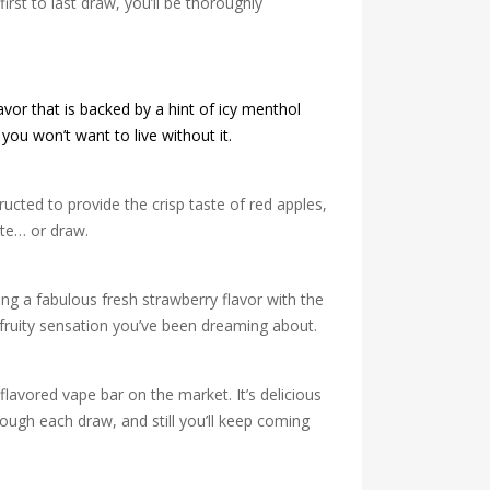
irst to last draw, you’ll be thoroughly
avor that is backed by a hint of icy menthol
you won’t want to live without it.
ucted to provide the crisp taste of red apples,
ite… or draw.
ing a fabulous fresh strawberry flavor with the
h fruity sensation you’ve been dreaming about.
-flavored vape bar on the market. It’s delicious
rough each draw, and still you’ll keep coming