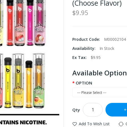
(Choose Flavor)
$9.95
Product Code:
M00002104
Availability:
In Stock
Ex Tax:
$9.95
Available Option
OPTION
Qty
Add To Wish List