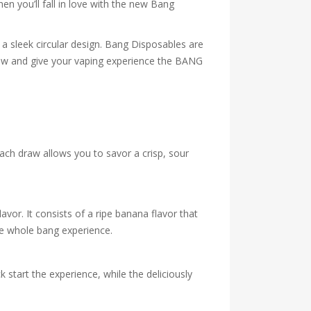
en you’ll fall in love with the new Bang
a sleek circular design. Bang Disposables are
t now and give your vaping experience the BANG
Each draw allows you to savor a crisp, sour
vor. It consists of a ripe banana flavor that
he whole bang experience.
k start the experience, while the deliciously