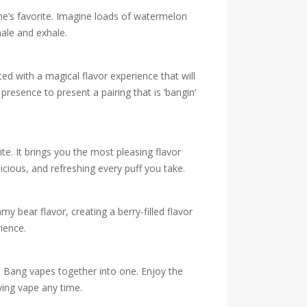
ne’s favorite. Imagine loads of watermelon
hale and exhale.
d with a magical flavor experience that will
esence to present a pairing that is ‘bangin’
ite. It brings you the most pleasing flavor
cious, and refreshing every puff you take.
y bear flavor, creating a berry-filled flavor
ience.
e Bang vapes together into one. Enjoy the
ying vape any time.