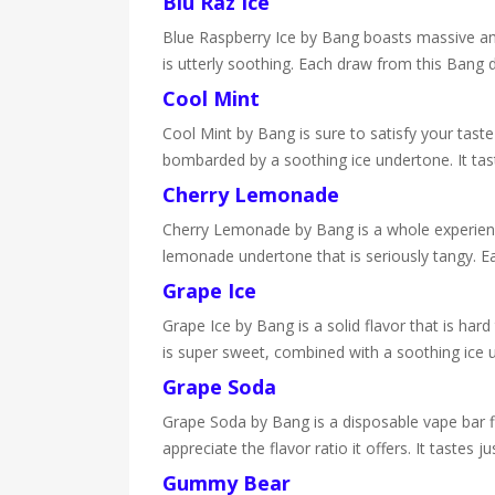
Blu Raz Ice
Blue Raspberry Ice by Bang boasts massive amoun
is utterly soothing. Each draw from this Bang d
Cool Mint
Cool Mint by Bang is sure to satisfy your taste
bombarded by a soothing ice undertone. It tast
Cherry Lemonade
Cherry Lemonade by Bang is a whole experience i
lemonade undertone that is seriously tangy. Ea
Grape Ice
Grape Ice by Bang is a solid flavor that is har
is super sweet, combined with a soothing ice 
Grape Soda
Grape Soda by Bang is a disposable vape bar fil
appreciate the flavor ratio it offers. It tastes 
Gummy Bear