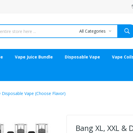
All Categories
ce
Vape Juice Bundle
Disposable Vape
Vape Coil
 Disposable Vape (Choose Flavor)
Bang XL, XXL & 