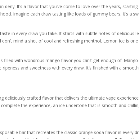
eny. It’s a flavor that you’ve come to love over the years, starting f
thood. Imagine each draw tasting like loads of gummy bears. It’s a sw
ste in every draw you take. It starts with subtle notes of delicious l
 don’t mind a shot of cool and refreshing menthol, Lemon Ice is one 
 filled with wondrous mango flavor you can’t get enough of. Mango is a
e ripeness and sweetness with every draw. It’s finished with a smooth
g deliciously crafted flavor that delivers the ultimate vape experienc
complete the experience, an ice undertone that is smooth and chilling 
posable bar that recreates the classic orange soda flavor in every d