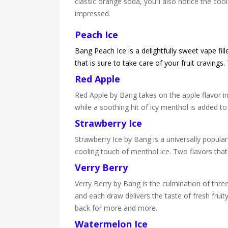
classic orange soda, you’ll also notice the cool
impressed.
Peach Ice
Bang Peach Ice is a delightfully sweet vape fil
that is sure to take care of your fruit cravings
Red Apple
Red Apple by Bang takes on the apple flavor in
while a soothing hit of icy menthol is added to 
Strawberry Ice
Strawberry Ice by Bang is a universally popula
cooling touch of menthol ice. Two flavors that
Verry Berry
Verry Berry by Bang is the culmination of three 
and each draw delivers the taste of fresh fruit
back for more and more.
Watermelon Ice