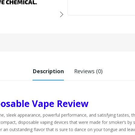
Description
Reviews (0)
osable Vape Review
ng name, sleek appearance, powerful performance, and satisfying taste
compact, disposable vaping devices that were made for smoker’s by sm
fer an outstanding flavor that is sure to dance on your tongue and le