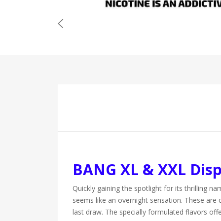
BANG XL & XXL Disp
Quickly gaining the spotlight for its thrilli
seems like an overnight sensation. These are 
last draw. The specially formulated flavors of