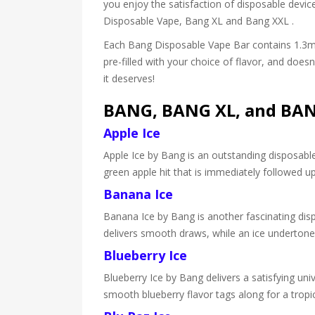
you enjoy the satisfaction of disposable device
Disposable Vape, Bang XL and Bang XXL .
Each Bang Disposable Vape Bar contains 1.3ml 
pre-filled with your choice of flavor, and doe
it deserves!
BANG, BANG XL, and BANG
Apple Ice
Apple Ice by Bang is an outstanding disposable 
green apple hit that is immediately followed u
Banana Ice
Banana Ice by Bang is another fascinating dispo
delivers smooth draws, while an ice undertone
Blueberry Ice
Blueberry Ice by Bang delivers a satisfying univ
smooth blueberry flavor tags along for a trop