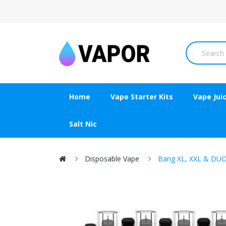
Home
Vape Starter Kits
Vape Jui
Salt Nic
Disposable Vape
Bang XL, XXL & DUO