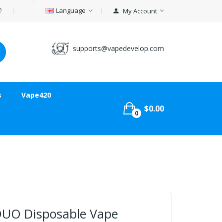
Language
My Account
supports@vapedevelop.com
s
Vape420
$0.00
0
DUO Disposable Vape