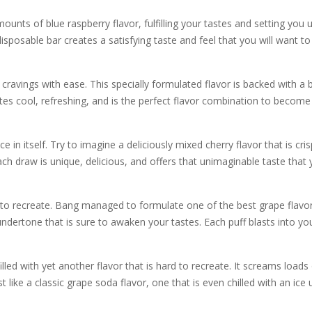
ts of blue raspberry flavor, fulfilling your tastes and setting you up 
isposable bar creates a satisfying taste and feel that you will want to
 cravings with ease. This specially formulated flavor is backed with a 
es cool, refreshing, and is the perfect flavor combination to become 
n itself. Try to imagine a deliciously mixed cherry flavor that is cris
ch draw is unique, delicious, and offers that unimaginable taste that
d to recreate. Bang managed to formulate one of the best grape flavors, 
undertone that is sure to awaken your tastes. Each puff blasts into y
led with yet another flavor that is hard to recreate. It screams loads 
just like a classic grape soda flavor, one that is even chilled with an ice