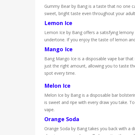
Gummy Bear by Bang is a taste that no one can d
sweet, bright taste even throughout your adul
Lemon Ice
Lemon Ice by Bang offers a satisfying lemony ta
undertone. If you enjoy the taste of lemon and
Mango Ice
Bang Mango Ice is a disposable vape bar that is
just the right amount, allowing you to taste th
spot every time.
Melon Ice
Melon Ice by Bang is a disposable bar bolsterin
is sweet and ripe with every draw you take. To 
vape.
Orange Soda
Orange Soda by Bang takes you back with a dis