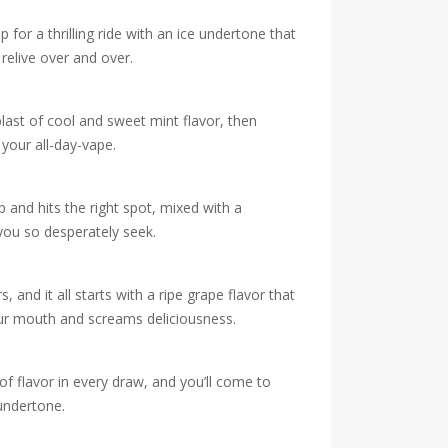
for a thrilling ride with an ice undertone that
 relive over and over.
blast of cool and sweet mint flavor, then
your all-day-vape.
p and hits the right spot, mixed with a
 you so desperately seek.
and it all starts with a ripe grape flavor that
our mouth and screams deliciousness.
of flavor in every draw, and you’ll come to
 undertone.