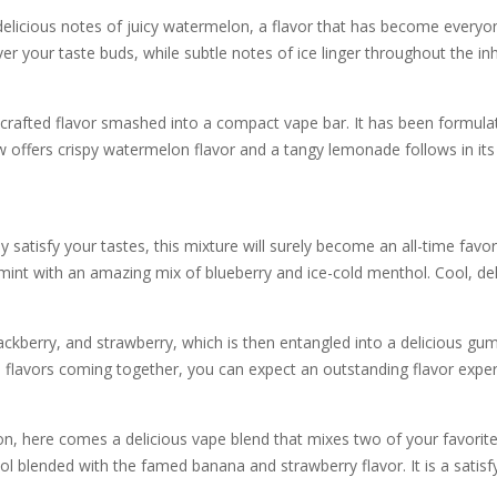
 delicious notes of juicy watermelon, a flavor that has become everyo
 your taste buds, while subtle notes of ice linger throughout the in
crafted flavor smashed into a compact vape bar. It has been formulate
ffers crispy watermelon flavor and a tangy lemonade follows in its pr
ly satisfy your tastes, this mixture will surely become an all-time favor
mint with an amazing mix of blueberry and ice-cold menthol. Cool, deli
ckberry, and strawberry, which is then entangled into a delicious gumm
l flavors coming together, you can expect an outstanding flavor exper
ion, here comes a delicious vape blend that mixes two of your favorit
blended with the famed banana and strawberry flavor. It is a satisf