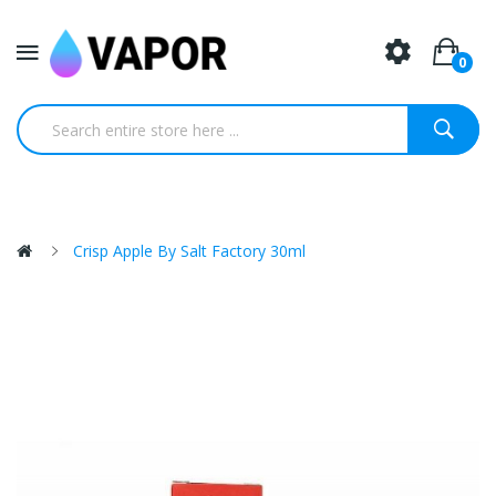
0
Crisp Apple By Salt Factory 30ml