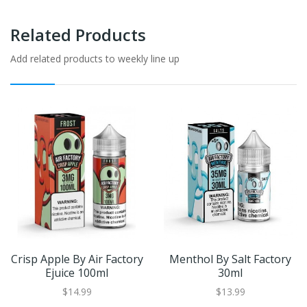
Related Products
Add related products to weekly line up
Crisp Apple By Air Factory
Menthol By Salt Factory
Ejuice 100ml
30ml
$14.99
$13.99