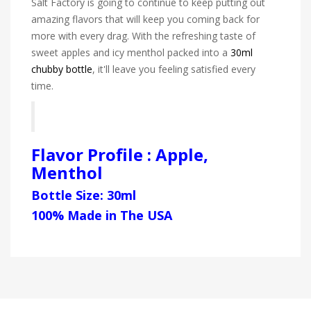
Salt Factory is going to continue to keep putting out
amazing flavors that will keep you coming back for
more with every drag. With the refreshing taste of
sweet apples and icy menthol packed into a
30ml
chubby bottle
, it'll leave you feeling satisfied every
time.
Flavor Profile : Apple,
Menthol
Bottle Size: 30ml
100% Made in The USA