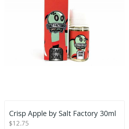
Crisp Apple by Salt Factory 30ml
$12.75