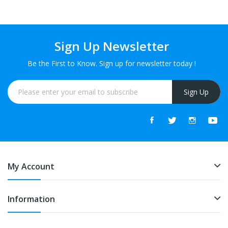
Sign Up Newsletter
Be the First to Know. Sign up for newsletter today !
Sign Up
My Account
Information