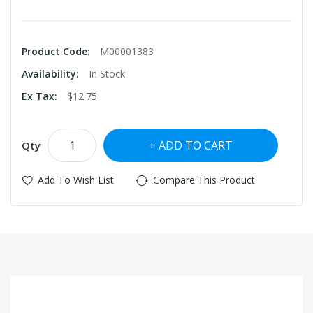
Product Code:
M00001383
Availability:
In Stock
Ex Tax:
$12.75
ADD TO CART
Qty
Add To Wish List
Compare This Product