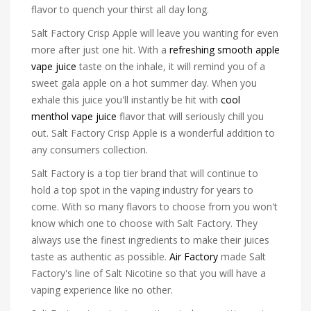
flavor to quench your thirst all day long.
Salt Factory Crisp Apple will leave you wanting for even
more after just one hit. With a
refreshing smooth apple
vape juice
taste on the inhale, it will remind you of a
sweet gala apple on a hot summer day. When you
exhale this juice you'll instantly be hit with
cool
menthol vape juice
flavor that will seriously chill you
out. Salt Factory Crisp Apple is a wonderful addition to
any consumers collection.
Salt Factory is a top tier brand that will continue to
hold a top spot in the vaping industry for years to
come. With so many flavors to choose from you won't
know which one to choose with Salt Factory. They
always use the finest ingredients to make their juices
taste as authentic as possible.
Air Factory
made Salt
Factory's line of Salt Nicotine so that you will have a
vaping experience like no other.