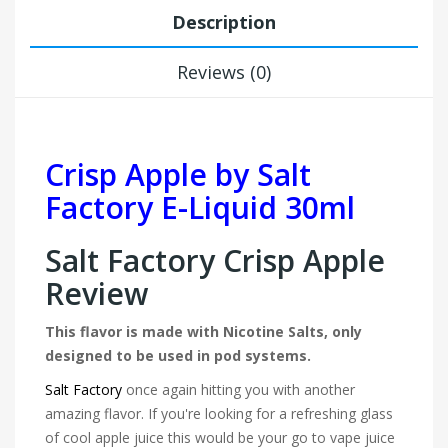
Description
Reviews (0)
Crisp Apple by Salt
Factory E-Liquid 30ml
Salt Factory Crisp Apple
Review
This flavor is made with Nicotine Salts, only
designed to be used in pod systems.
Salt Factory
once again hitting you with another
amazing flavor. If you're looking for a refreshing glass
of cool apple juice this would be your go to vape juice