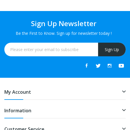
Sign Up Newsletter
Be the First to Know. Sign up for newsletter today !
Sign Up
My Account
Information
Customer Service