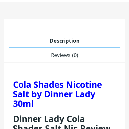
Description
Reviews (0)
Cola Shades Nicotine
Salt by Dinner Lady
30ml
Dinner Lady Cola
Shades Salt Nic Review