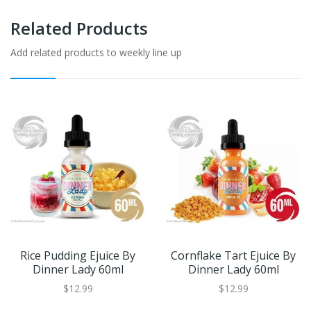
Related Products
Add related products to weekly line up
Rice Pudding Ejuice By
Cornflake Tart Ejuice By
Dinner Lady 60ml
Dinner Lady 60ml
$12.99
$12.99