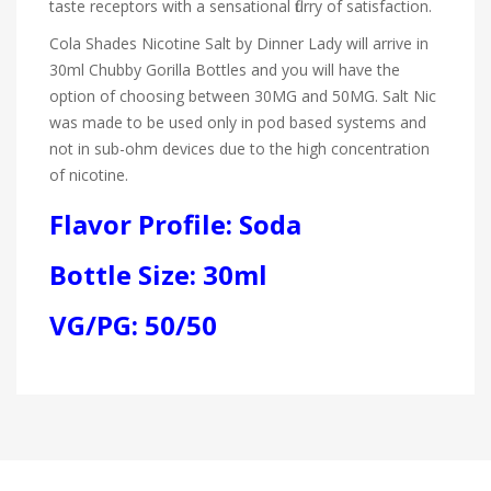
taste receptors with a sensational flurry of satisfaction.
Cola Shades Nicotine Salt by Dinner Lady will arrive in
30ml Chubby Gorilla Bottles and you will have the
option of choosing between 30MG and 50MG. Salt Nic
was made to be used only in pod based systems and
not in sub-ohm devices due to the high concentration
of nicotine.
Flavor Profile: Soda
Bottle Size: 30ml
VG/PG: 50/50