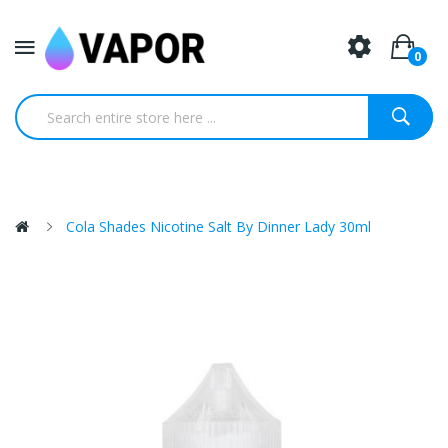
0
Cola Shades Nicotine Salt By Dinner Lady 30ml