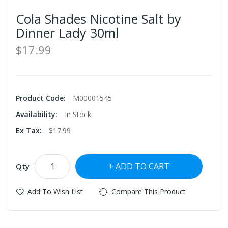
Cola Shades Nicotine Salt by
Dinner Lady 30ml
$17.99
Product Code:
M00001545
Availability:
In Stock
Ex Tax:
$17.99
ADD TO CART
Qty
Add To Wish List
Compare This Product