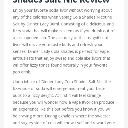
Enjoy your favorite soda flavor without worrying about
any of the calories when vaping Cola Shades Nicotine
Salt by Dinner Lady 30ml. Consisting of a delicious and
fizzy soda that will make is seem as if you drank out of
a just opened can. The accuracy of this magnificent
flavor will dazzle your taste buds and refresh your
senses. Dinner Lady Cola Shades is perfect for vape
enthusiasts that enjoy sweet and cola like flavors that
will offer fizzy tones found naturally in your favorite
pop drink.
Upon inhale of Dinner Lady Cola Shades Salt Nic, the
fizzy side of soda will emerge and treat your taste
buds to a fizzy delight. At first it will feel strange
because you will wonder how a vape flavor can produce
an experience like this but before you know it you will
be craving more. During exhale is where the sweeter
and sugary side of cola will show itself and reward your