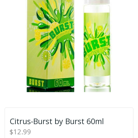
Citrus-Burst by Burst 60ml
$12.99