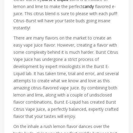
lemon and lime to make the perfect
candy
flavored e-
juice. This citrus blend is sure to please with each puff!
Citrus-Burst will have your taste buds going insane
instantly!
There are many flavors on the market to create an
easy vape juice flavor. However, creating a flavor with
some complexity behind it is much harder. Burst Citrus
Vape Juice has undergone a strict process of
development by expert mixologists in the Burst E-
Liquid lab. It has taken time, trial and error, and several
attempts to create what we know and love as this
amazing citrus-flavored vape juice. By combining both
lemon and lime, along with a couple of undisclosed
flavor combinations, Burst E-Liquid has created Burst
Citrus Vape Juice, a perfectly balanced, expertly crafted
flavor that your tastes will enjoy.
On the inhale a rush lemon flavor dances over the