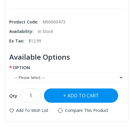
Product Code:
M00000473
Availability:
In Stock
Ex Tax:
$12.99
Available Options
OPTION
ADD TO CART
Qty
Add To Wish List
Compare This Product