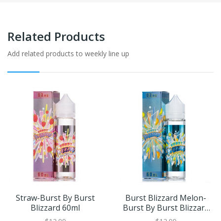
Related Products
Add related products to weekly line up
Straw-Burst By Burst
Burst Blizzard Melon-
Blizzard 60ml
Burst By Burst Blizzard
60ml