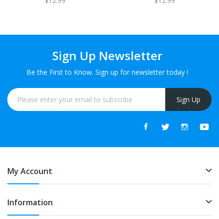
$12.99
$12.99
Sign Up Newsletter
Be the First to Know. Sign up for newsletter today !
Sign Up
My Account
Information