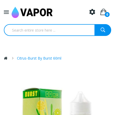
0
Citrus-Burst By Burst 60ml