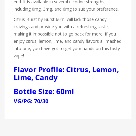
end. It is available in several nicotine strengths,
including 0mg, 3mg, and 6mg to suit your preference.
Citrus-Burst by Burst 60ml will kick those candy
cravings and provide you with a refreshing taste,
making it impossible not to go back for more! If you
enjoy citrus, lemon, lime, and candy flavors all mashed
into one, you have got to get your hands on this tasty
vape!
Flavor Profile: Citrus, Lemon,
Lime, Candy
Bottle Size: 60ml
VG/PG: 70/30