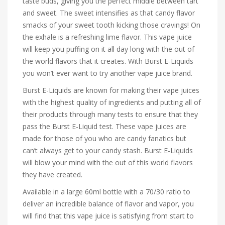
taste buds, giving you the perfect middle between tart
and sweet. The sweet intensifies as that candy flavor
smacks of your sweet tooth kicking those cravings! On
the exhale is a refreshing lime flavor. This vape juice
will keep you puffing on it all day long with the out of
the world flavors that it creates. With Burst E-Liquids
you won’t ever want to try another vape juice brand.
Burst E-Liquids are known for making their vape juices
with the highest quality of ingredients and putting all of
their products through many tests to ensure that they
pass the Burst E-Liquid test. These vape juices are
made for those of you who are candy fanatics but
can’t always get to your candy stash. Burst E-Liquids
will blow your mind with the out of this world flavors
they have created.
Available in a large 60ml bottle with a 70/30 ratio to
deliver an incredible balance of flavor and vapor, you
will find that this vape juice is satisfying from start to