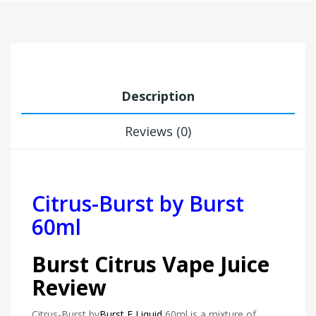
Description
Reviews (0)
Citrus-Burst
by Burst
60ml
Burst Citrus Vape Juice
Review
Citrus-Burst by
Burst E Liquid
60ml is a mixture of