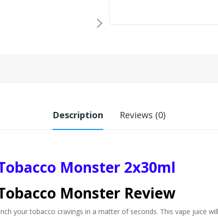
Description
Reviews (0)
 Tobacco Monster 2x30ml
 Tobacco Monster Review
h your tobacco cravings in a matter of seconds. This vape juice will 