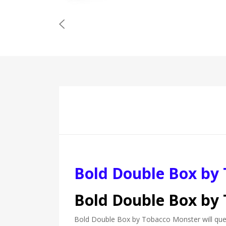
Bold Double Box by
Bold Double Box by
Bold Double Box by Tobacco Monster will quenc