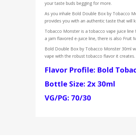
your taste buds begging for more.
As you inhale Bold Double Box by Tobacco Mons
provides you with an authentic taste that will
Tobacco Monster is a tobacco vape juice line 
a jam flavored e-juice line, there is also Fruit 
Bold Double Box by Tobacco Monster 30ml will 
vape with the robust tobacco flavor it creates
Flavor Profile: Bold Toba
Bottle Size: 2x 30ml
VG/PG: 70/30