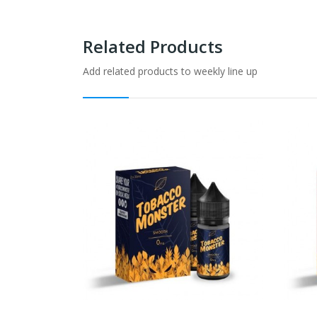
Related Products
Add related products to weekly line up