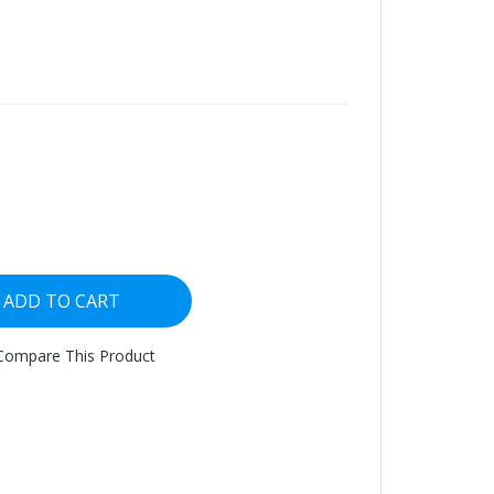
ADD TO CART
Compare This Product