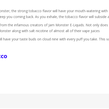
ter, the strong tobacco flavor will have your mouth-watering with e
 keep you coming back. As you exhale, the tobacco flavor will subside 
from the infamous creators of Jam Monster E-Liquids. Not only does t
Monster along with salt nicotine of almost all of their vape juices
have your taste buds on cloud nine with every puff you take. This va
.
cco