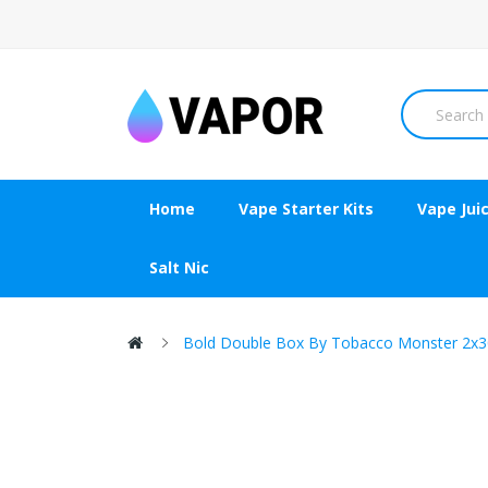
Home
Vape Starter Kits
Vape Jui
Salt Nic
Bold Double Box By Tobacco Monster 2x