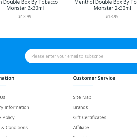
h Double Box By Tobacco
Menthol Double Box By To
Monster 2x30ml
Monster 2x30ml
$13.99
$13.99
mation
Customer Service
 Us
Site Map
ry Information
Brands
y Policy
Gift Certificates
& Conditions
Affiliate