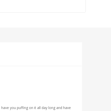
have you puffing on it all day long and have