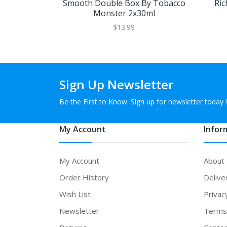
Smooth Double Box By Tobacco
Ric
Monster 2x30ml
$13.99
Sign Up Newsletter
Be the First to Know. Sign up for newsletter today !
My Account
Infor
My Account
About
Order History
Delive
Wish List
Privac
Newsletter
Terms 