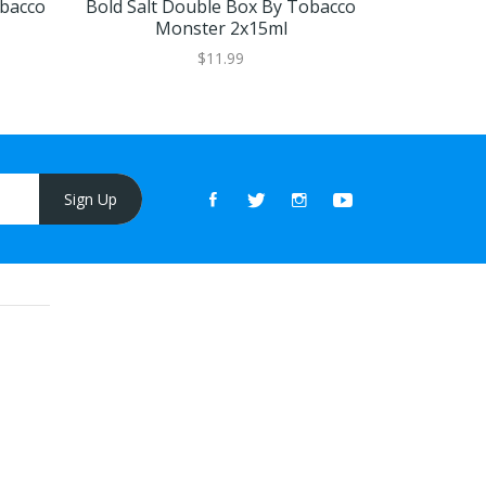
bacco
Bold Salt Double Box By Tobacco
Rich Salt 
Monster 2x15ml
Mo
$11.99
Sign Up