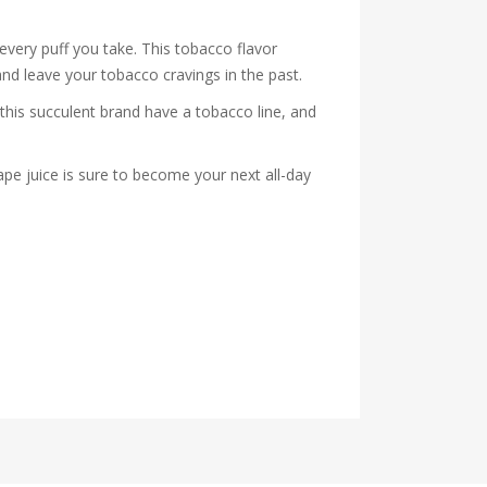
very puff you take. This tobacco flavor
and leave your tobacco cravings in the past.
his succulent brand have a tobacco line, and
pe juice is sure to become your next all-day