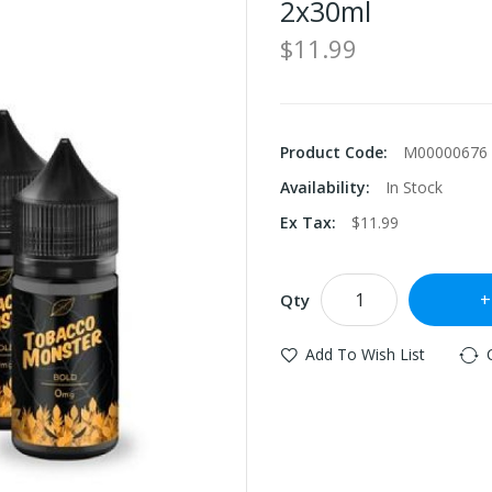
2x30ml
$11.99
Product Code:
M00000676
Availability:
In Stock
Ex Tax:
$11.99
Qty
Add To Wish List