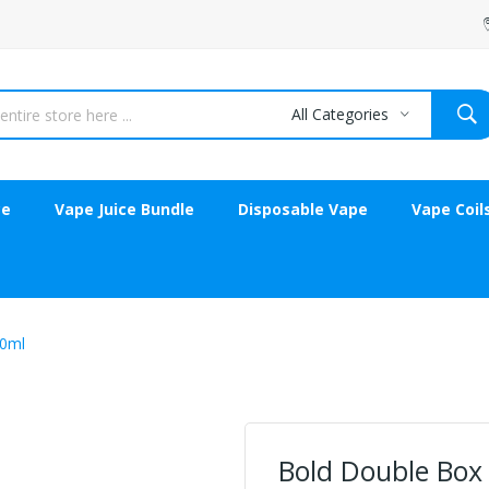
All Categories
ce
Vape Juice Bundle
Disposable Vape
Vape Coil
30ml
Bold Double Box