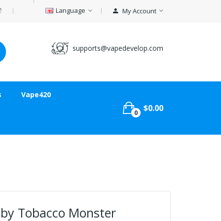
Language
My Account
supports@vapedevelop.com
s
Vape420
$0.00
0
 by Tobacco Monster