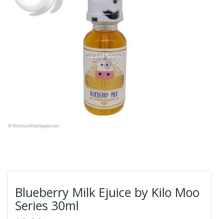
Blueberry Milk Ejuice by Kilo Moo
Series 30ml