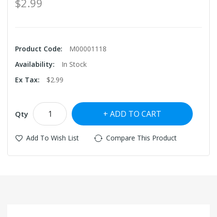
$2.99
Product Code:
M00001118
Availability:
In Stock
Ex Tax:
$2.99
ADD TO CART
Qty
Add To Wish List
Compare This Product