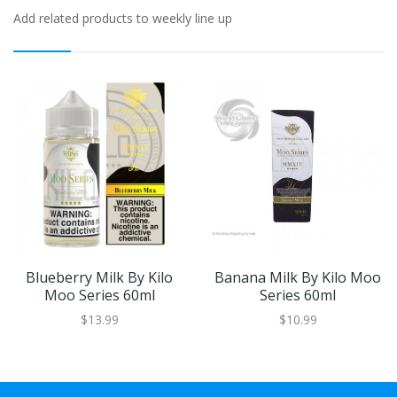
Add related products to weekly line up
Blueberry Milk By Kilo
Banana Milk By Kilo Moo
Moo Series 60ml
Series 60ml
$13.99
$10.99