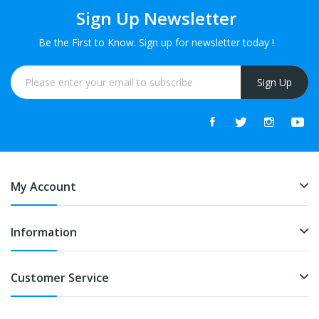
Sign Up Newsletter
Be the First to Know. Sign up for newsletter today !
Sign Up
My Account
Information
Customer Service