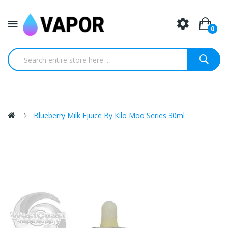
0
Blueberry Milk Ejuice By Kilo Moo Series 30ml