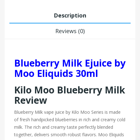
Description
Reviews (0)
Blueberry Milk Ejuice by
Moo Eliquids 30ml
Kilo Moo Blueberry Milk
Review
Blueberry Milk vape juice by Kilo Moo Series
is made
of fresh handpicked blueberries in rich and creamy cold
milk. The rich and creamy taste perfectly blended
together, delivers smooth robust flavors. Moo Eliquids