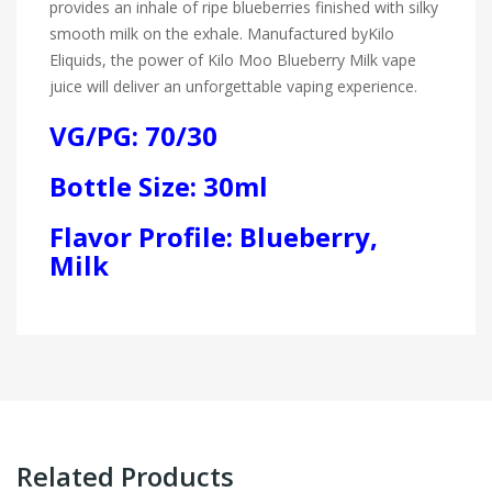
provides an inhale of ripe blueberries finished with silky
smooth milk on the exhale. Manufactured by
Kilo
Eliquids
, the power of Kilo Moo Blueberry Milk vape
juice will deliver an unforgettable vaping experience.
VG/PG: 70/30
Bottle Size: 30ml
Flavor Profile: Blueberry,
Milk
Related Products