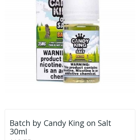
Batch by Candy King on Salt
30ml