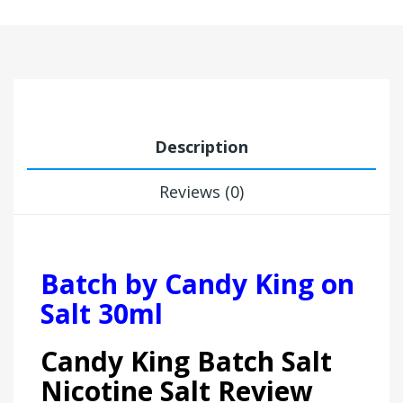
Description
Reviews (0)
Batch by Candy King on
Salt 30ml
Candy King Batch Salt
Nicotine Salt Review