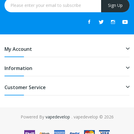
Sign Up
My Account
Information
Customer Service
Powered By
vapedevelop
. vapedevelop © 2026
k
online casino uk
78win
online casino usa
78win
78win
online casino uk
on