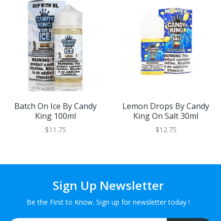
Batch On Ice By Candy
Lemon Drops By Candy
King 100ml
King On Salt 30ml
$11.75
$12.75
Sign Up Newsletter
Be the First to Know. Sign up for newsletter today !