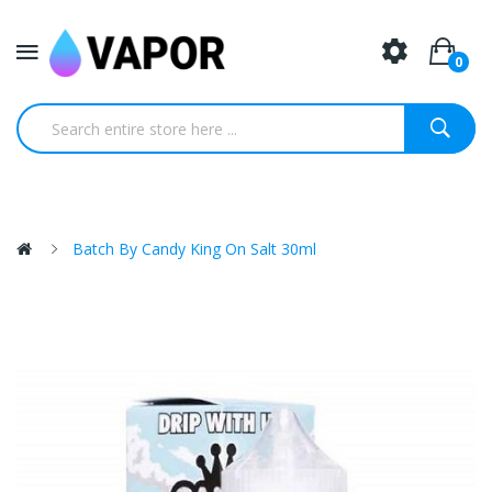
0
Batch By Candy King On Salt 30ml