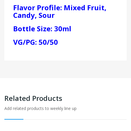
Flavor Profile: Mixed Fruit,
Candy, Sour
Bottle Size: 30ml
VG/PG: 50/50
Related Products
Add related products to weekly line up