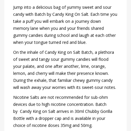
Jump into a delicious bag of yummy sweet and sour
candy with Batch by Candy King On Salt. Each time you
take a puff you will embark on a journey down
memory lane when you and your friends shared
gummy candies during school and laugh at each other
when your tongue turned red and blue.
On the inhale of Candy King on Salt Batch, a plethora
of sweet and tangy sour gummy candies will flood
your palate, and one after another, lime, orange,
lemon, and cherry will make their presence known.
During the exhale, that familiar chewy gummy candy
will wash away your worries with its sweet-sour notes.
Nicotine Salts are not recommended for sub-ohm
devices due to high nicotine concentration. Batch
by Candy King on Salt arrives in 30ml Chubby Gorilla
Bottle with a dropper cap and is available in your
choice of nicotine doses 35mg and 50mg.