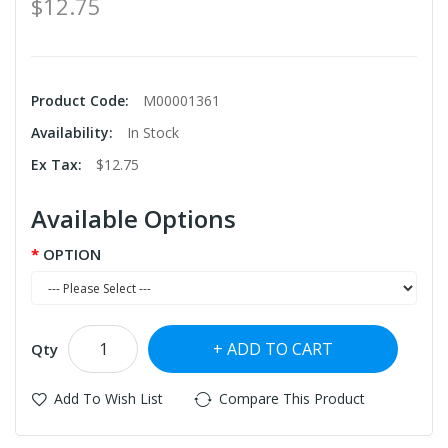
$12.75
Product Code:
M00001361
Availability:
In Stock
Ex Tax:
$12.75
Available Options
OPTION
ADD TO CART
Qty
Add To Wish List
Compare This Product