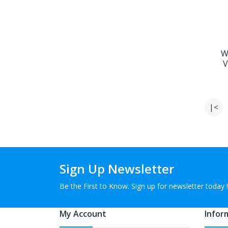
W
V
|<
Sign Up Newsletter
Be the First to Know. Sign up for newsletter today !
My Account
Infor