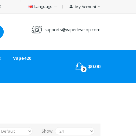
Language
My Account
supports@vapedevelop.com
s
Vape420
$0.00
0
Show: