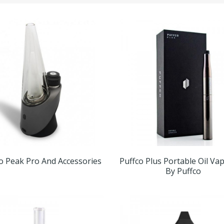
o Peak Pro And Accessories
Puffco Plus Portable Oil Va
By Puffco