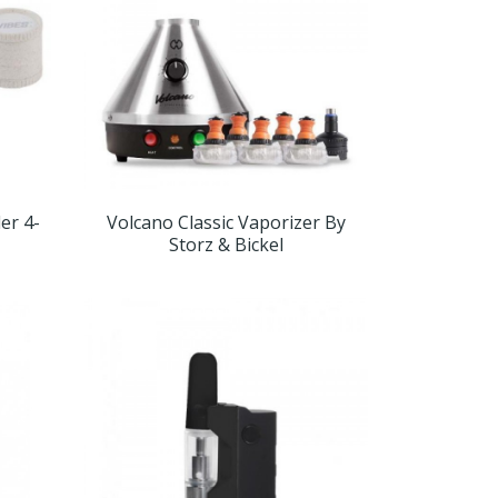
er 4-
Volcano Classic Vaporizer By
Storz & Bickel