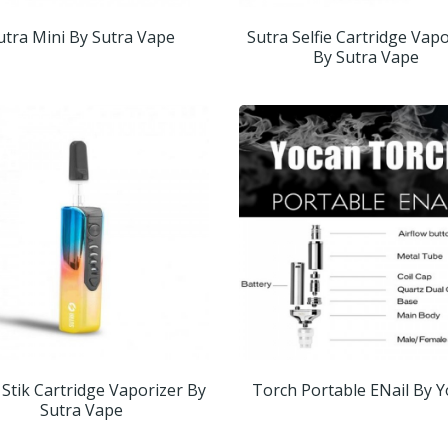
utra Mini By Sutra Vape
Sutra Selfie Cartridge Vap
By Sutra Vape
 Stik Cartridge Vaporizer By
Torch Portable ENail By 
Sutra Vape