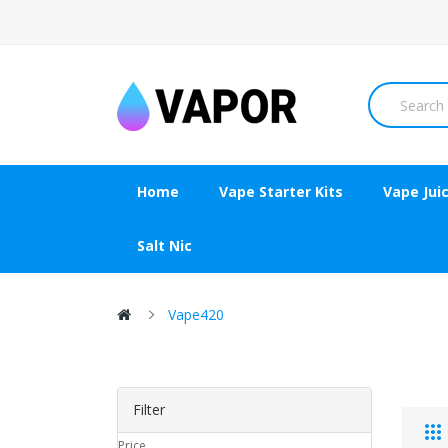
Home
Vape Starter Kits
Vape Jui
Salt Nic
Vape420
Filter
Price