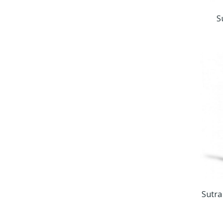
S
Sutra