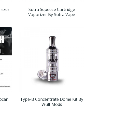
orizer
Sutra Squeeze Cartridge
Vaporizer By Sutra Vape
Yocan
Type-B Concentrate Dome Kit By
Wulf Mods