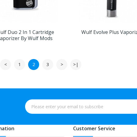
ulf Duo 2 In 1 Cartridge
Wulf Evolve Plus Vapori
aporizer By Wulf Mods
<
1
2
3
>
>|
mation
Customer Service