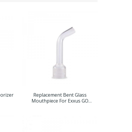
porizer
Replacement Bent Glass
Mouthpiece For Exxus GO
Concentrate Vaporizer