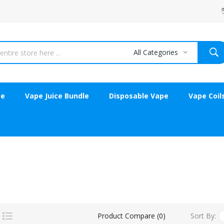
All Categories
ce
Vape Juice Bundle
Disposable Vape
Vape Coil
Sort By:
Product Compare (0)