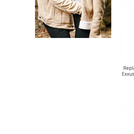
Repl
Exxus