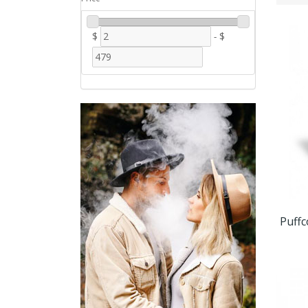
$
-
$
Puffc