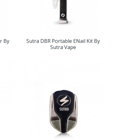
r By
Sutra DBR Portable ENail Kit By
Sutra Vape