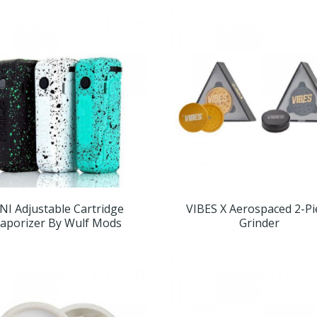
NI Adjustable Cartridge
VIBES X Aerospaced 2-Pi
aporizer By Wulf Mods
Grinder