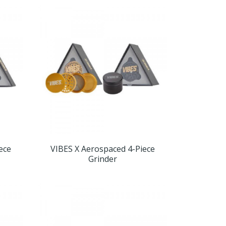
ece
VIBES X Aerospaced 4-Piece
Grinder