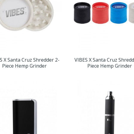
S X Santa Cruz Shredder 2-
VIBES X Santa Cruz Shredd
Piece Hemp Grinder
Piece Hemp Grinder