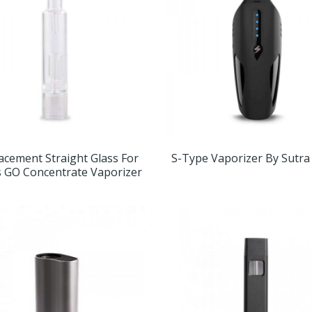
acement Straight Glass For
S-Type Vaporizer By Sutra
 GO Concentrate Vaporizer