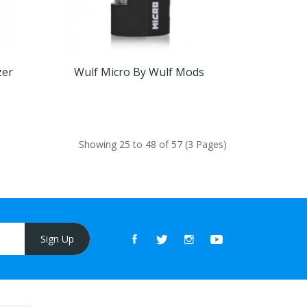
zer
Wulf Micro By Wulf Mods
Showing 25 to 48 of 57 (3 Pages)
Sign Up