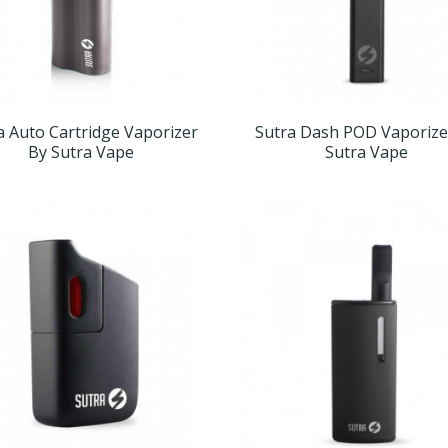
a Auto Cartridge Vaporizer
Sutra Dash POD Vaporize
By Sutra Vape
Sutra Vape