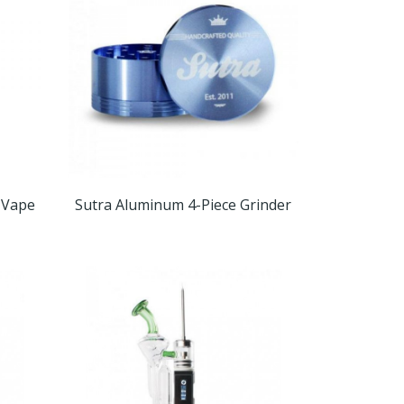
 Vape
Sutra Aluminum 4-Piece Grinder